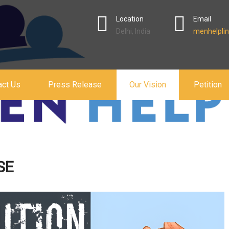
Location
Email
Delhi, India
menhelplin
act Us
Press Release
Our Vision
Petition
SE