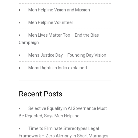
Men Helpline Vision and Mission
Men Helpline Volunteer
Men Lives Matter Too – End the Bias
Campaign
Men’s Justice Day – Founding Day Vision
Men’s Rights in India explained
Recent Posts
Selective Equality in AI Governance Must
Be Rejected, Says Men Helpline
Time to Eliminate Stereotypes Legal
Framework – Zero Alimony in Short Marriages