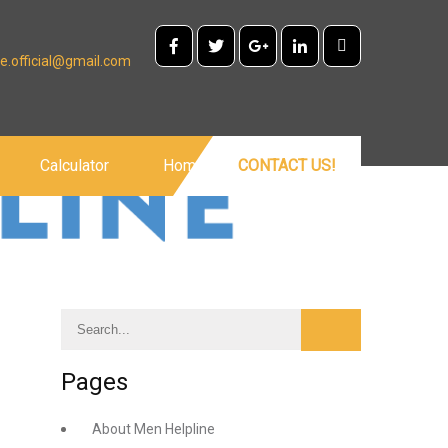
e.official@gmail.com
Calculator
Home
CONTACT US!
Pages
About Men Helpline