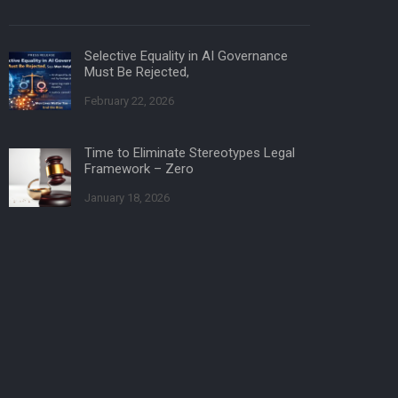
Selective Equality in AI Governance
Must Be Rejected,
February 22, 2026
Time to Eliminate Stereotypes Legal
Framework – Zero
January 18, 2026