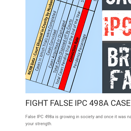
FIGHT FALSE IPC 498A CASE
False IPC 498a is growing in society and once it was na
your strength.