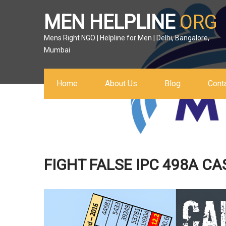
MEN HELPLINE
ORG
Mens Right NGO | Helpline for Men | Delhi, Bangalore,
Mumbai
Home
About Us
Blog
Cont
FIGHT FALSE IPC 498A CA