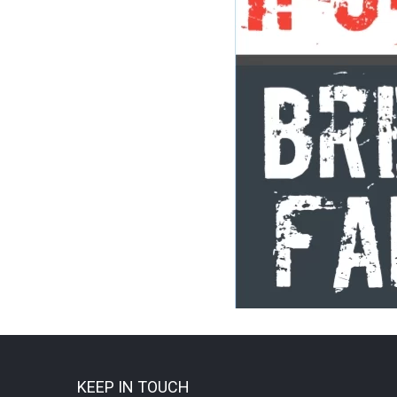
KEEP IN TOUCH