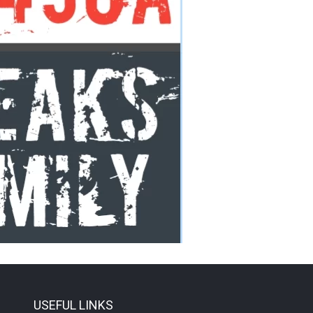
USEFUL LINKS