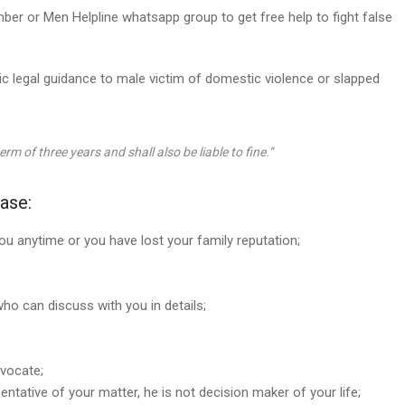
r or Men Helpline whatsapp group to get free help to fight false
c legal guidance to male victim of domestic violence or slapped
rm of three years and shall also be liable to fine.
“
ase:
you anytime or you have lost your family reputation;
ho can discuss with you in details;
vocate;
entative of your matter, he is not decision maker of your life;