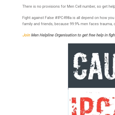
There is no provisions for Men Cell number, so get he
Fight against False #IPC498a is all depend on how you 
family and friends, because 99.9% men faces trauma, d
Join
Men Helpline Orgenisation to get free help in figh