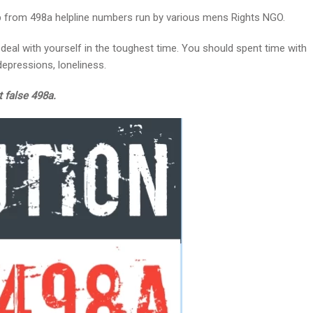
lp from 498a helpline numbers run by various mens Rights NGO.
deal with yourself in the toughest time. You should spent time with
epressions, loneliness.
t false 498a.