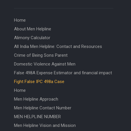
Home
About Men Helpline
Alimony Calculator
All India Men Helpline: Contact and Resources
Crime of Being Sons Parent
Domestic Violence Against Men
False 498A Expense Estimator and financial impact
Fight False IPC 498a Case
Home
Men Helpline Approach
Men Helpline Contact Number
MEN HELPLINE NUMBER
Men Helpline Vision and Mission