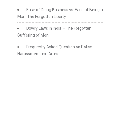
Ease of Doing Business vs. Ease of Being a
Man: The Forgotten Liberty
Dowry Laws in India – The Forgotten
Suffering of Men
Frequently Asked Question on Police
Harassment and Arrest