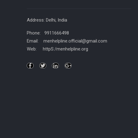
Address: Delhi, India
Phone: 9911666498
Email: menhelpline.official@gmail.com
Web: httpS:/menhelpline.org