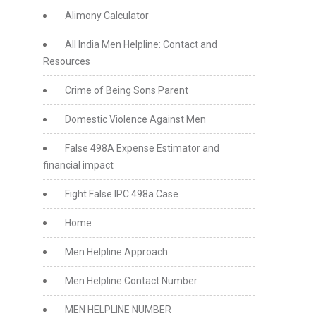
Alimony Calculator
All India Men Helpline: Contact and
Resources
Crime of Being Sons Parent
Domestic Violence Against Men
False 498A Expense Estimator and
financial impact
Fight False IPC 498a Case
Home
Men Helpline Approach
Men Helpline Contact Number
MEN HELPLINE NUMBER