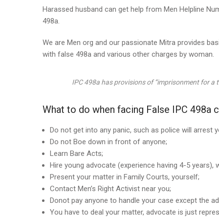
Harassed husband can get help from Men Helpline Numbe
498a.
We are Men org and our passionate Mitra provides basi
with false 498a and various other charges by woman.
IPC 498a has provisions of “
imprisonment for a te
What to do when facing False IPC 498a c
Do not get into any panic, such as police will arrest 
Do not Boe down in front of anyone;
Learn Bare Acts;
Hire young advocate (experience having 4-5 years), w
Present your matter in Family Courts, yourself;
Contact Men’s Right Activist near you;
Donot pay anyone to handle your case except the ad
You have to deal your matter, advocate is just repres