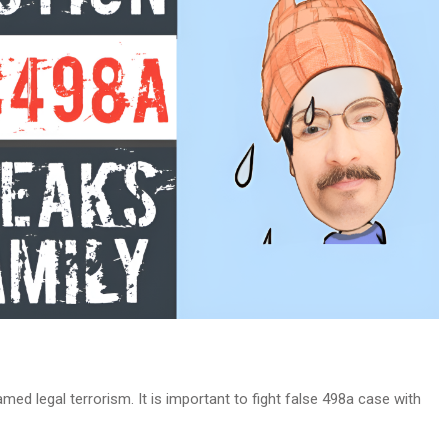
med legal terrorism. It is important to fight false 498a case with