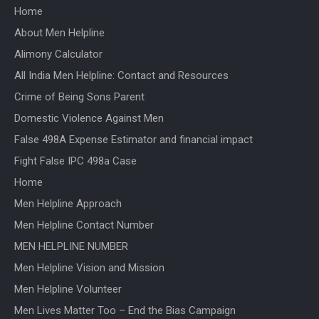
Home
About Men Helpline
Alimony Calculator
All India Men Helpline: Contact and Resources
Crime of Being Sons Parent
Domestic Violence Against Men
False 498A Expense Estimator and financial impact
Fight False IPC 498a Case
Home
Men Helpline Approach
Men Helpline Contact Number
MEN HELPLINE NUMBER
Men Helpline Vision and Mission
Men Helpline Volunteer
Men Lives Matter Too – End the Bias Campaign