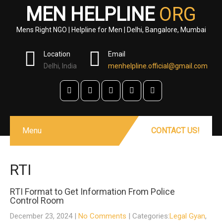
MEN HELPLINE
ORG
Mens Right NGO | Helpline for Men | Delhi, Bangalore, Mumbai
Location
Email
Delhi, India
menhelpline.official@gmail.com
Menu
CONTACT US!
RTI
RTI Format to Get Information From Police
Control Room
December 23, 2024
|
No Comments
| Categories:
Legal Gyan
,