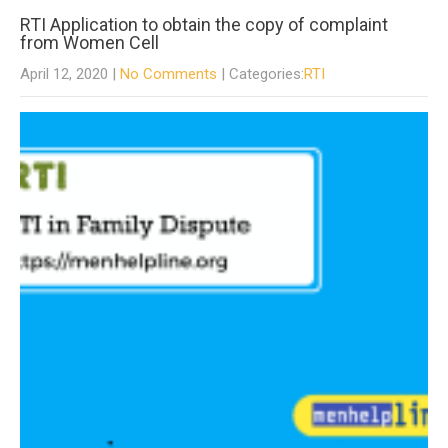
RTI Application to obtain the copy of complaint
from Women Cell
April 12, 2020
|
No Comments
| Categories:
RTI