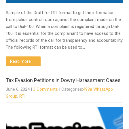
Sample of the Draft for RTI format to get the information
from police control room against the complaint made on the
call to Dial-100. When a complaint is registered through Dial-
100, it is essential for the complainant to have access to the
official records of the call for transparency and accountability.
The following RTI format can be used to…
Read more →
Tax Evasion Petitions in Dowry Harassment Cases
June 6, 2024
|
3 Comments
| Categories:
498a WhatsApp
Group
,
RTI