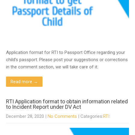
Application format for RTI to Passport Office regarding your
child’s passport. Please post your suggestions or corrections
in the comment section, we will take care of it.
Read more →
RTI Application format to obtain information related
to Incident Report under DV Act
December 28, 2020
|
No Comments
| Categories:
RTI