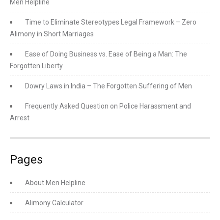
Men Helpline
Time to Eliminate Stereotypes Legal Framework – Zero
Alimony in Short Marriages
Ease of Doing Business vs. Ease of Being a Man: The
Forgotten Liberty
Dowry Laws in India – The Forgotten Suffering of Men
Frequently Asked Question on Police Harassment and
Arrest
Pages
About Men Helpline
Alimony Calculator