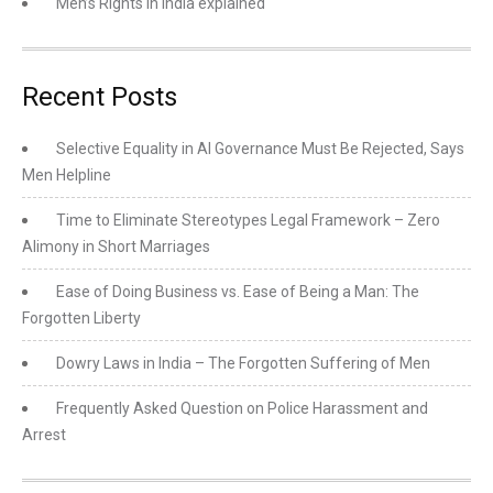
Men’s Rights in India explained
Recent Posts
Selective Equality in AI Governance Must Be Rejected, Says
Men Helpline
Time to Eliminate Stereotypes Legal Framework – Zero
Alimony in Short Marriages
Ease of Doing Business vs. Ease of Being a Man: The
Forgotten Liberty
Dowry Laws in India – The Forgotten Suffering of Men
Frequently Asked Question on Police Harassment and
Arrest