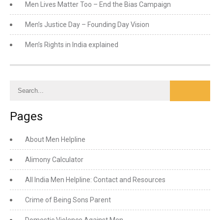
Men Lives Matter Too – End the Bias Campaign
Men’s Justice Day – Founding Day Vision
Men’s Rights in India explained
Pages
About Men Helpline
Alimony Calculator
All India Men Helpline: Contact and Resources
Crime of Being Sons Parent