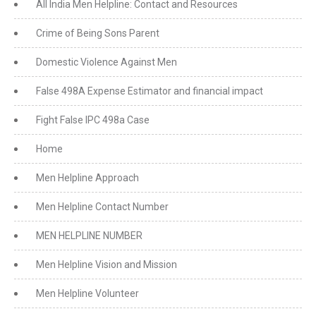
All India Men Helpline: Contact and Resources
Crime of Being Sons Parent
Domestic Violence Against Men
False 498A Expense Estimator and financial impact
Fight False IPC 498a Case
Home
Men Helpline Approach
Men Helpline Contact Number
MEN HELPLINE NUMBER
Men Helpline Vision and Mission
Men Helpline Volunteer