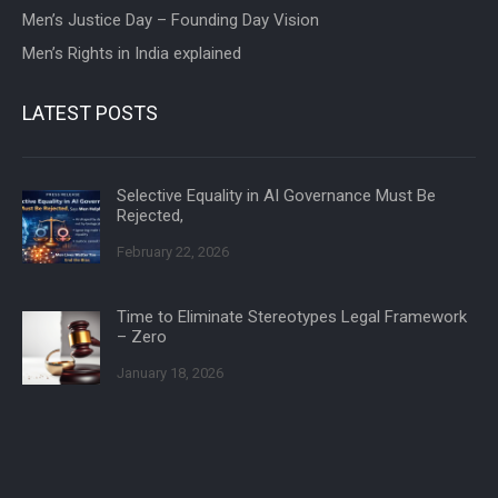
Men’s Justice Day – Founding Day Vision
Men’s Rights in India explained
LATEST POSTS
Selective Equality in AI Governance Must Be
Rejected,
February 22, 2026
Time to Eliminate Stereotypes Legal Framework
– Zero
January 18, 2026