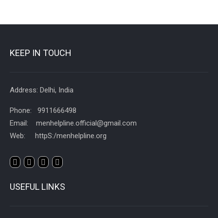
KEEP IN TOUCH
Address: Delhi, India
Phone: 9911666498
Email: menhelpline.official@gmail.com
Web: httpS:/menhelpline.org
USEFUL LINKS