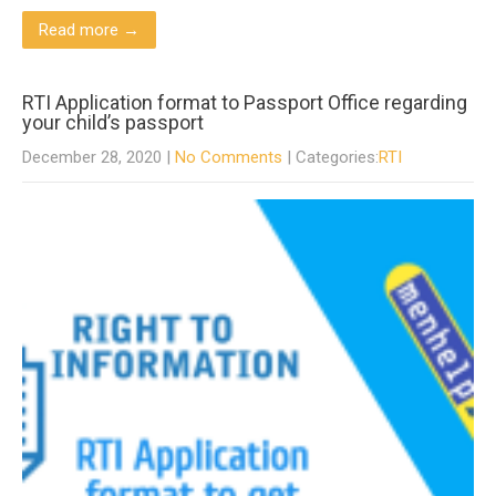
Read more →
RTI Application format to Passport Office regarding
your child’s passport
December 28, 2020
|
No Comments
| Categories:
RTI