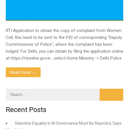
RTI Application to obtain the copy of complaint from Women
Cell, this need to be sent to the PIO of corresponding “Deputy
Commissioner of Police”, where the complaint has been
lodged. For Delhi, you can obtain by filing the application online
at https://rtionline.gov.in , select Home Ministry -> Delhi Police
Read more →
Recent Posts
Selective Equality in AI Governance Must Be Rejected, Says