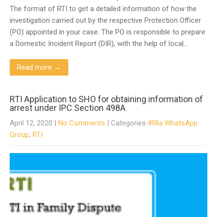
The format of RTI to get a detailed information of how the
investigation carried out by the respective Protection Officer
(PO) appointed in your case. The PO is responsible to prepare
a Domestic Incident Report (DIR), with the help of local…
Read more →
RTI Application to SHO for obtaining information of
arrest under IPC Section 498A
April 12, 2020
|
No Comments
| Categories:
498a WhatsApp
Group
,
RTI