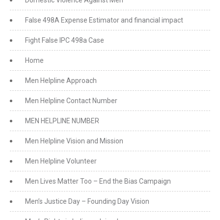
Domestic Violence Against Men
False 498A Expense Estimator and financial impact
Fight False IPC 498a Case
Home
Men Helpline Approach
Men Helpline Contact Number
MEN HELPLINE NUMBER
Men Helpline Vision and Mission
Men Helpline Volunteer
Men Lives Matter Too – End the Bias Campaign
Men’s Justice Day – Founding Day Vision