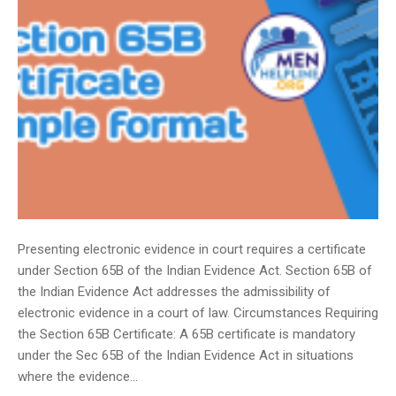
Presenting electronic evidence in court requires a certificate
under Section 65B of the Indian Evidence Act. Section 65B of
the Indian Evidence Act addresses the admissibility of
electronic evidence in a court of law. Circumstances Requiring
the Section 65B Certificate: A 65B certificate is mandatory
under the Sec 65B of the Indian Evidence Act in situations
where the evidence…