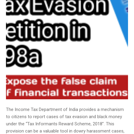
The Income Tax Department of India provides a mechanism
to citizens to report cases of tax evasion and black money
under the “Tax Informants Reward Scheme, 2018”. This
provision can be a valuable tool in dowry harassment cases,