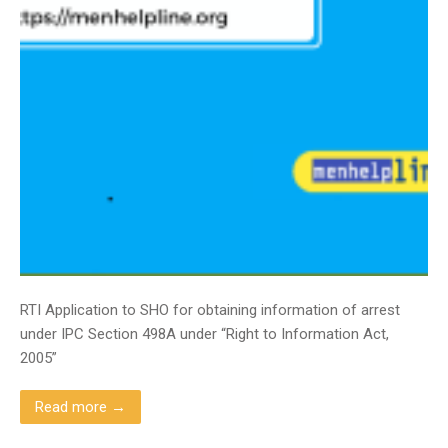
RTI Application to SHO for obtaining information of arrest
under IPC Section 498A under “Right to Information Act,
2005”
Read more →