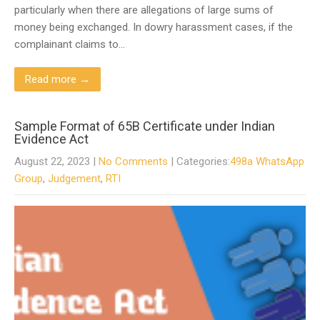
particularly when there are allegations of large sums of
money being exchanged. In dowry harassment cases, if the
complainant claims to…
Read more →
Sample Format of 65B Certificate under Indian
Evidence Act
August 22, 2023
|
No Comments
| Categories:
498a WhatsApp
Group
,
Judgement
,
RTI