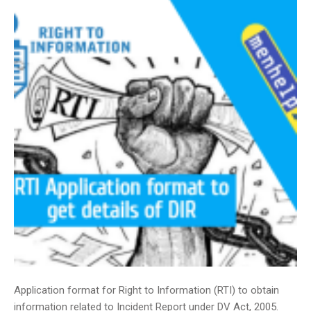
Application format for Right to Information (RTI) to obtain
information related to Incident Report under DV Act, 2005.