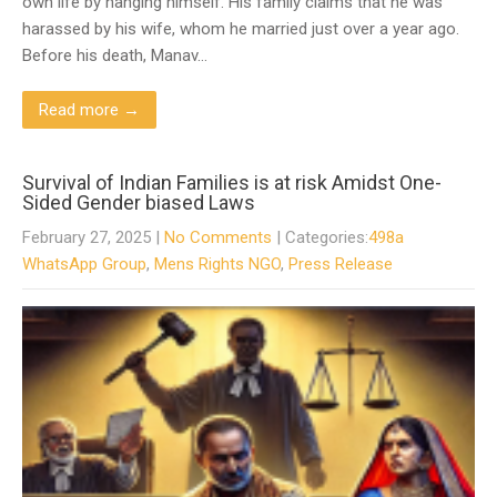
own life by hanging himself. His family claims that he was
harassed by his wife, whom he married just over a year ago.
Before his death, Manav…
Read more →
Survival of Indian Families is at risk Amidst One-
Sided Gender biased Laws
February 27, 2025
|
No Comments
| Categories:
498a
WhatsApp Group
,
Mens Rights NGO
,
Press Release