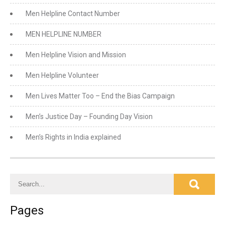
Men Helpline Contact Number
MEN HELPLINE NUMBER
Men Helpline Vision and Mission
Men Helpline Volunteer
Men Lives Matter Too – End the Bias Campaign
Men’s Justice Day – Founding Day Vision
Men’s Rights in India explained
Pages