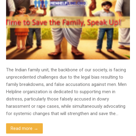
The Indian family unit, the backbone of our society, is facing
unprecedented challenges due to the legal bias resulting to
family breakdowns, and false accusations against men. Men
Helpline organization is dedicated to supporting men in
distress, particularly those falsely accused in dowry
harassment or rape cases, while simultaneously advocating
for systemic changes that will strengthen and save the…
Read more →