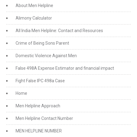
About Men Helpline
Alimony Calculator
All India Men Helpline: Contact and Resources
Crime of Being Sons Parent
Domestic Violence Against Men
False 498A Expense Estimator and financial impact
Fight False IPC 498a Case
Home
Men Helpline Approach
Men Helpline Contact Number
MEN HELPLINE NUMBER