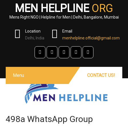
MEN HELPLINE
ORG
Mens Right NGO | Helpline for Men | Delhi, Bangalore, Mumbai
Location
Email
Delhi, India
menhelpline.official@gmail.com
Menu
CONTACT US!
498a WhatsApp Group