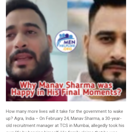
How many more lives will it take for the government to wake
up? Agra, India – On February 24, Manav Sharma, a 30-year-
old recruitment manager at TCS in Mumbai, allegedly took his