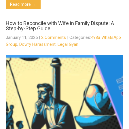
Read more →
How to Reconcile with Wife in Family Dispute: A
Step-by-Step Guide
January 11, 2025
|
2 Comments
| Categories:
498a WhatsApp
Group
,
Dowry Harassment
,
Legal Gyan