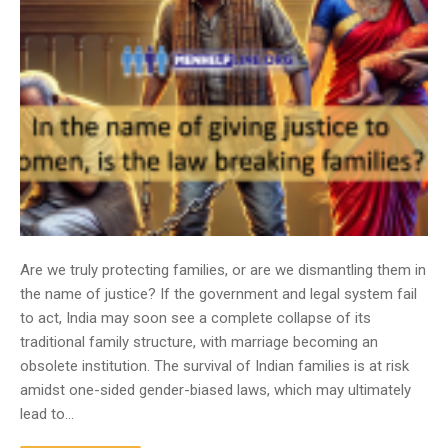
Are we truly protecting families, or are we dismantling them in
the name of justice? If the government and legal system fail
to act, India may soon see a complete collapse of its
traditional family structure, with marriage becoming an
obsolete institution. The survival of Indian families is at risk
amidst one-sided gender-biased laws, which may ultimately
lead to…