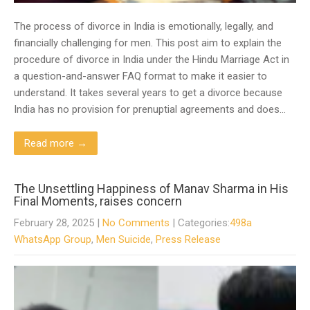
The process of divorce in India is emotionally, legally, and
financially challenging for men. This post aim to explain the
procedure of divorce in India under the Hindu Marriage Act in
a question-and-answer FAQ format to make it easier to
understand. It takes several years to get a divorce because
India has no provision for prenuptial agreements and does…
Read more →
The Unsettling Happiness of Manav Sharma in His
Final Moments, raises concern
February 28, 2025
|
No Comments
| Categories:
498a
WhatsApp Group
,
Men Suicide
,
Press Release