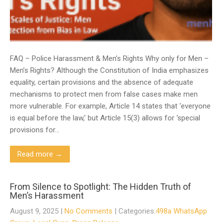
FAQ – Police Harassment & Men’s Rights Why only for Men –
Men’s Rights? Although the Constitution of India emphasizes
equality, certain provisions and the absence of adequate
mechanisms to protect men from false cases make men
more vulnerable. For example, Article 14 states that ‘everyone
is equal before the law,’ but Article 15(3) allows for ‘special
provisions for…
Read more →
From Silence to Spotlight: The Hidden Truth of
Men’s Harassment
August 9, 2025
|
No Comments
| Categories:
498a WhatsApp