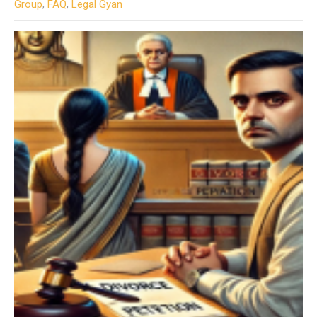
Group
,
FAQ
,
Legal Gyan