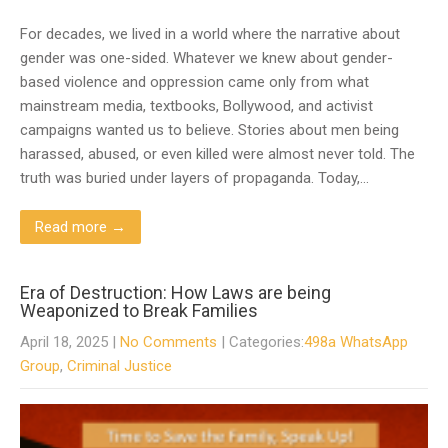
For decades, we lived in a world where the narrative about
gender was one-sided. Whatever we knew about gender-
based violence and oppression came only from what
mainstream media, textbooks, Bollywood, and activist
campaigns wanted us to believe. Stories about men being
harassed, abused, or even killed were almost never told. The
truth was buried under layers of propaganda. Today,…
Read more →
Era of Destruction: How Laws are being
Weaponized to Break Families
April 18, 2025
|
No Comments
| Categories:
498a WhatsApp
Group
,
Criminal Justice