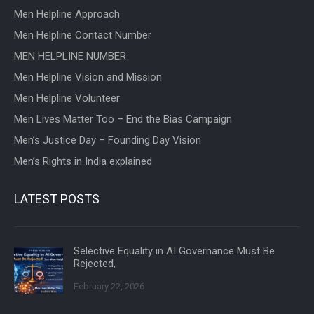
Men Helpline Approach
Men Helpline Contact Number
MEN HELPLINE NUMBER
Men Helpline Vision and Mission
Men Helpline Volunteer
Men Lives Matter Too – End the Bias Campaign
Men’s Justice Day – Founding Day Vision
Men’s Rights in India explained
LATEST POSTS
Selective Equality in AI Governance Must Be
Rejected,
February 22, 2026