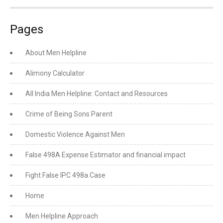
Pages
About Men Helpline
Alimony Calculator
All India Men Helpline: Contact and Resources
Crime of Being Sons Parent
Domestic Violence Against Men
False 498A Expense Estimator and financial impact
Fight False IPC 498a Case
Home
Men Helpline Approach