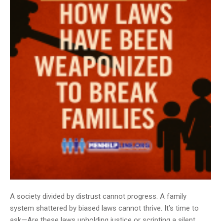
A society divided by distrust cannot progress. A family
system shattered by biased laws cannot thrive. It’s time to
ask—Are these laws upholding justice or scripting a silent