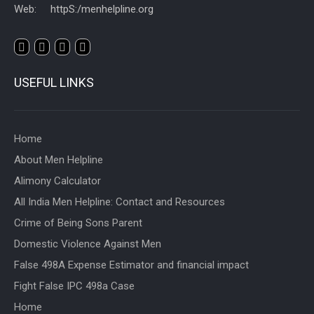
Web: httpS:/menhelpline.org
USEFUL LINKS
Home
About Men Helpline
Alimony Calculator
All India Men Helpline: Contact and Resources
Crime of Being Sons Parent
Domestic Violence Against Men
False 498A Expense Estimator and financial impact
Fight False IPC 498a Case
Home