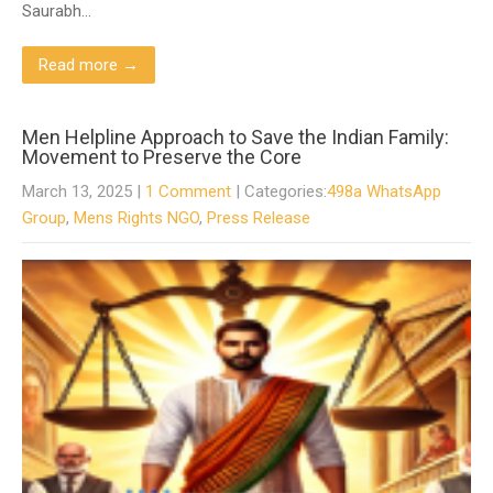
Saurabh…
Read more →
Men Helpline Approach to Save the Indian Family:
Movement to Preserve the Core
March 13, 2025
|
1 Comment
| Categories:
498a WhatsApp
Group
,
Mens Rights NGO
,
Press Release