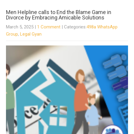
Men Helpline calls to End the Blame Game in
Divorce by Embracing Amicable Solutions
March 5, 2025
|
1 Comment
| Categories:
498a WhatsApp
Group
,
Legal Gyan