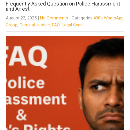
Frequently Asked Question on Police Harassment
and Arrest
August 22, 2025
|
No Comments
| Categories:
498a WhatsApp
Group
,
Criminal Justice
,
FAQ
,
Legal Gyan