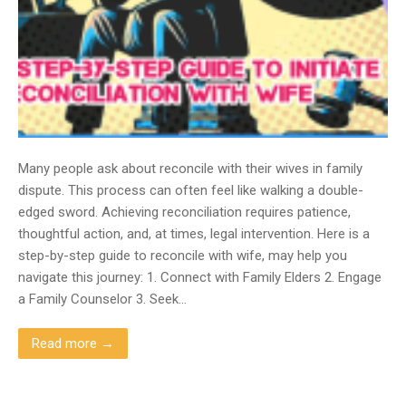
Many people ask about reconcile with their wives in family
dispute. This process can often feel like walking a double-
edged sword. Achieving reconciliation requires patience,
thoughtful action, and, at times, legal intervention. Here is a
step-by-step guide to reconcile with wife, may help you
navigate this journey: 1. Connect with Family Elders 2. Engage
a Family Counselor 3. Seek…
Read more →