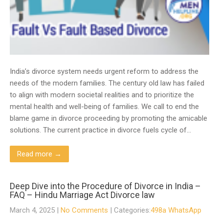
India’s divorce system needs urgent reform to address the
needs of the modern families. The century old law has failed
to align with modern societal realities and to prioritize the
mental health and well-being of families. We call to end the
blame game in divorce proceeding by promoting the amicable
solutions. The current practice in divorce fuels cycle of…
Read more →
Deep Dive into the Procedure of Divorce in India –
FAQ – Hindu Marriage Act Divorce law
March 4, 2025
|
No Comments
| Categories:
498a WhatsApp