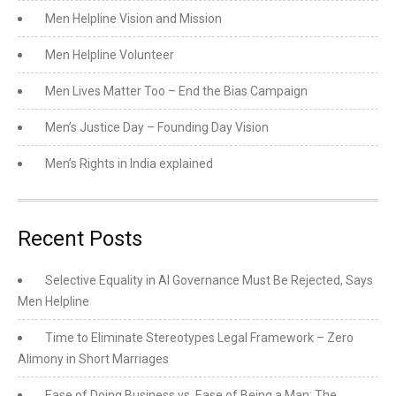
Men Helpline Vision and Mission
Men Helpline Volunteer
Men Lives Matter Too – End the Bias Campaign
Men’s Justice Day – Founding Day Vision
Men’s Rights in India explained
Recent Posts
Selective Equality in AI Governance Must Be Rejected, Says
Men Helpline
Time to Eliminate Stereotypes Legal Framework – Zero
Alimony in Short Marriages
Ease of Doing Business vs. Ease of Being a Man: The