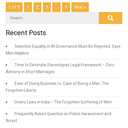
1 of 5
1
2
3
…
5
Next »
Recent Posts
Selective Equality in AI Governance Must Be Rejected, Says
Men Helpline
Time to Eliminate Stereotypes Legal Framework – Zero
Alimony in Short Marriages
Ease of Doing Business vs. Ease of Being a Man: The
Forgotten Liberty
Dowry Laws in India – The Forgotten Suffering of Men
Frequently Asked Question on Police Harassment and
Arrest