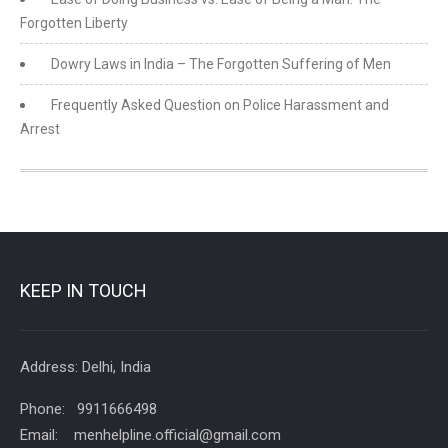
Forgotten Liberty
Dowry Laws in India – The Forgotten Suffering of Men
Frequently Asked Question on Police Harassment and
Arrest
KEEP IN TOUCH
Address: Delhi, India
Phone: 9911666498
Email: menhelpline.official@gmail.com