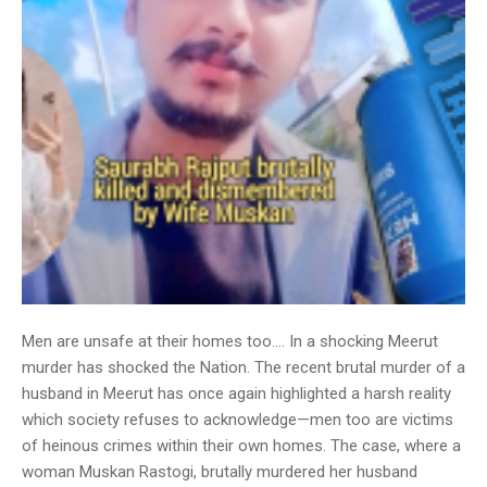
Men are unsafe at their homes too…. In a shocking Meerut
murder has shocked the Nation. The recent brutal murder of a
husband in Meerut has once again highlighted a harsh reality
which society refuses to acknowledge—men too are victims
of heinous crimes within their own homes. The case, where a
woman Muskan Rastogi, brutally murdered her husband