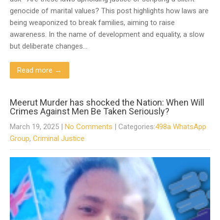
genocide of marital values? This post highlights how laws are
being weaponized to break families, aiming to raise
awareness. In the name of development and equality, a slow
but deliberate changes…
Read more →
Meerut Murder has shocked the Nation: When Will
Crimes Against Men Be Taken Seriously?
March 19, 2025
|
No Comments
| Categories:
498a WhatsApp
Group
,
Criminal Justice