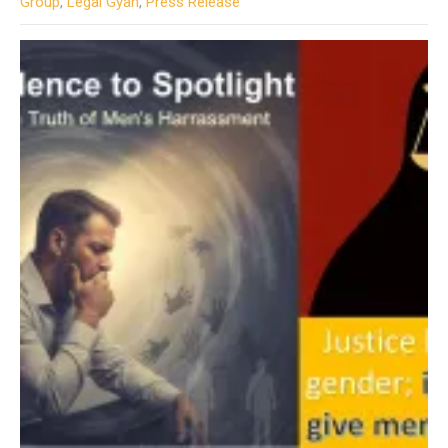
Group
,
Legal Gyan
,
Press Release