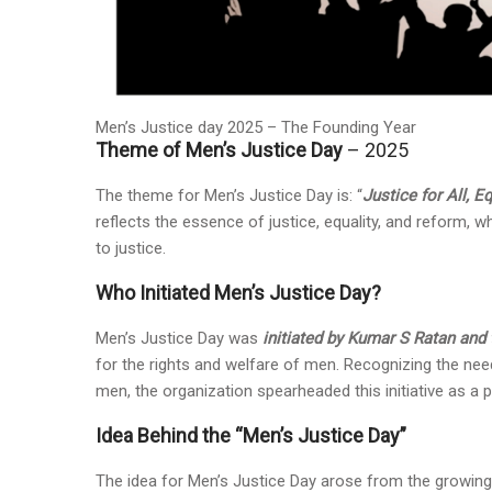
Men’s Justice day 2025 – The Founding Year
Theme of Men’s Justice Day
– 2025
The theme for Men’s Justice Day is: “
Justice for All, E
reflects the essence of justice, equality, and reform, 
to justice.
Who Initiated Men’s Justice Day?
Men’s Justice Day was
initiated by Kumar S Ratan an
for the rights and welfare of men. Recognizing the nee
men, the organization spearheaded this initiative as a pa
Idea Behind the “Men’s Justice Day”
The idea for Men’s Justice Day arose from the growing 