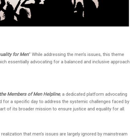
quality for Men
.” While addressing the men’s issues, this theme
which essentially advocating for a balanced and inclusive approach
d the Members of Men Helpline
, a dedicated platform advocating
d for a specific day to address the systemic challenges faced by
rt of its broader mission to ensure justice and equality for all.
realization that men’s issues are largely ignored by mainstream