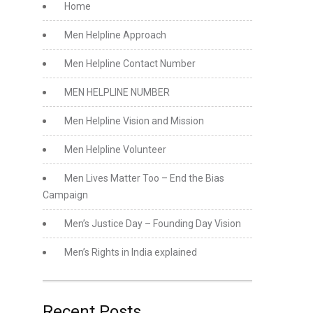
Home
Men Helpline Approach
Men Helpline Contact Number
MEN HELPLINE NUMBER
Men Helpline Vision and Mission
Men Helpline Volunteer
Men Lives Matter Too – End the Bias
Campaign
Men’s Justice Day – Founding Day Vision
Men’s Rights in India explained
Recent Posts