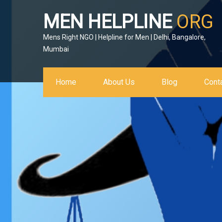
MEN HELPLINE
ORG
Mens Right NGO | Helpline for Men | Delhi, Bangalore,
Mumbai
Home
About Us
Blog
Cont