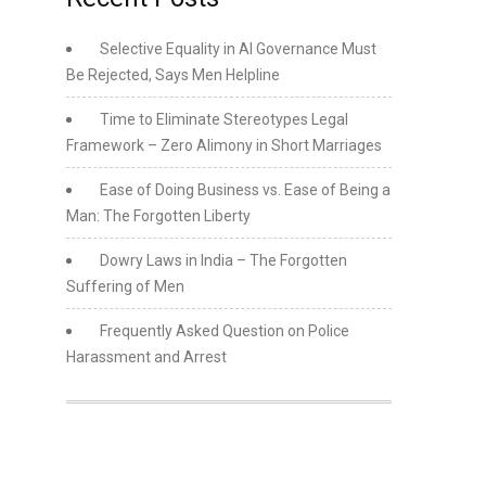
Selective Equality in AI Governance Must
Be Rejected, Says Men Helpline
Time to Eliminate Stereotypes Legal
Framework – Zero Alimony in Short Marriages
Ease of Doing Business vs. Ease of Being a
Man: The Forgotten Liberty
Dowry Laws in India – The Forgotten
Suffering of Men
Frequently Asked Question on Police
Harassment and Arrest