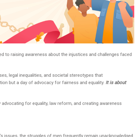
ted to raising awareness about the injustices and challenges faced
es, legal inequalities, and societal stereotypes that
ition but a day of advocacy for fairness and equality.
It is about
 advocating for equality, law reform, and creating awareness
s issues, the struggles of men frequently remain unacknowledged.