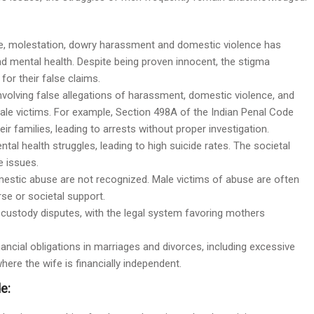
rape, molestation, dowry harassment and domestic violence has
d mental health. Despite being proven innocent, the stigma
or their false claims.
nvolving false allegations of harassment, domestic violence, and
ale victims. For example, Section 498A of the Indian Penal Code
 families, leading to arrests without proper investigation.
ental health struggles, leading to high suicide rates. The societal
 issues.
mestic abuse are not recognized. Male victims of abuse are often
se or societal support.
in custody disputes, with the legal system favoring mothers
nancial obligations in marriages and divorces, including excessive
re the wife is financially independent.
e: