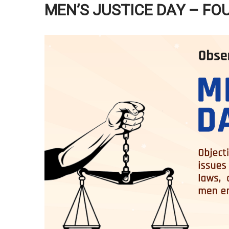
MEN’S JUSTICE DAY – FO