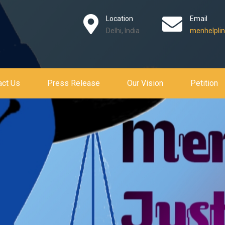
Location
Email
Delhi, India
menhelplin
act Us
Press Release
Our Vision
Petition