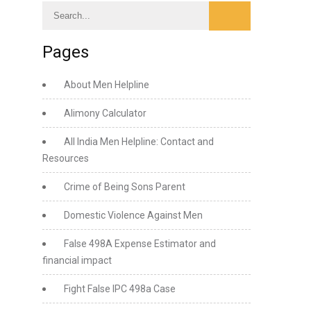
Pages
About Men Helpline
Alimony Calculator
All India Men Helpline: Contact and
Resources
Crime of Being Sons Parent
Domestic Violence Against Men
False 498A Expense Estimator and
financial impact
Fight False IPC 498a Case