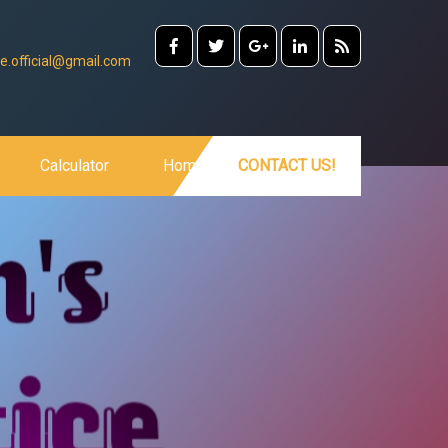
e.official@gmail.com
Calculator
Home
CONTACT US!