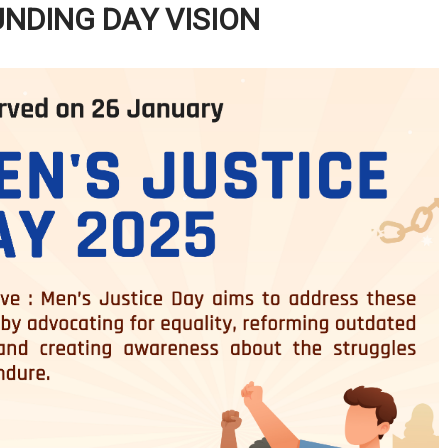
UNDING DAY VISION