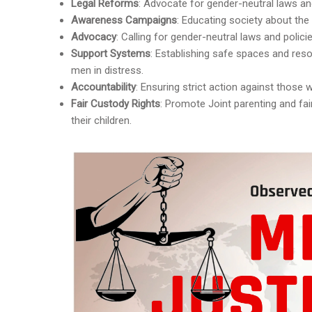
Legal Reforms
: Advocate for gender-neutral laws and
Awareness Campaigns
: Educating society about the
Advocacy
: Calling for gender-neutral laws and polici
Support Systems
: Establishing safe spaces and reso
men in distress.
Accountability
: Ensuring strict action against those
Fair Custody Rights
: Promote Joint parenting and fa
their children.