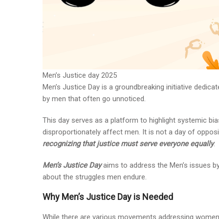
Men’s Justice day 2025
Men’s Justice Day is a groundbreaking initiative dedica
by men that often go unnoticed.
This day serves as a platform to highlight systemic bias
disproportionately affect men. It is not a day of oppos
recognizing that justice must serve everyone equally
.
Men’s Justice Day
aims to address the Men’s issues by
about the struggles men endure.
Why Men’s Justice Day is Needed
While there are various movements addressing women’