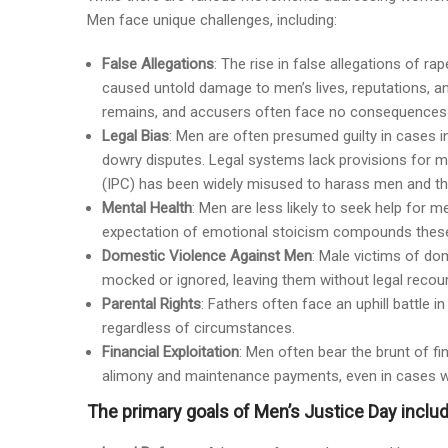
Men face unique challenges, including:
False Allegations
: The rise in false allegations of 
caused untold damage to men’s lives, reputations, an
remains, and accusers often face no consequences f
Legal Bias
: Men are often presumed guilty in cases i
dowry disputes. Legal systems lack provisions for m
(IPC) has been widely misused to harass men and their
Mental Health
: Men are less likely to seek help for m
expectation of emotional stoicism compounds these
Domestic Violence Against Men
: Male victims of do
mocked or ignored, leaving them without legal recour
Parental Rights
: Fathers often face an uphill battle 
regardless of circumstances.
Financial Exploitation
: Men often bear the brunt of fi
alimony and maintenance payments, even in cases whe
The primary goals of Men’s Justice Day includ