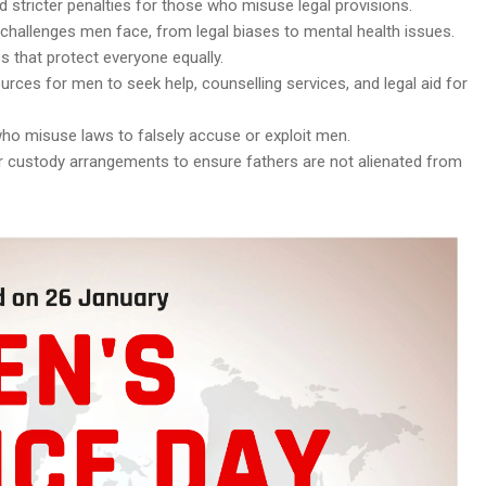
 stricter penalties for those who misuse legal provisions.
 challenges men face, from legal biases to mental health issues.
es that protect everyone equally.
urces for men to seek help, counselling services, and legal aid for
 who misuse laws to falsely accuse or exploit men.
ir custody arrangements to ensure fathers are not alienated from