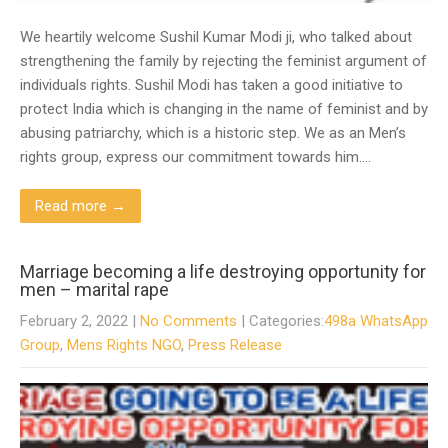
We heartily welcome Sushil Kumar Modi ji, who talked about
strengthening the family by rejecting the feminist argument of
individuals rights. Sushil Modi has taken a good initiative to
protect India which is changing in the name of feminist and by
abusing patriarchy, which is a historic step. We as an Men’s
rights group, express our commitment towards him….
Read more →
Marriage becoming a life destroying opportunity for
men – marital rape
February 2, 2022
|
No Comments
| Categories:
498a WhatsApp
Group
,
Mens Rights NGO
,
Press Release