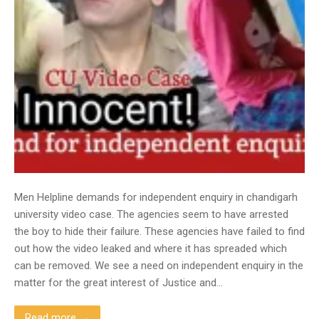
Men Helpline demands for independent enquiry in chandigarh
university video case. The agencies seem to have arrested
the boy to hide their failure. These agencies have failed to find
out how the video leaked and where it has spreaded which
can be removed. We see a need on independent enquiry in the
matter for the great interest of Justice and…
Read more →