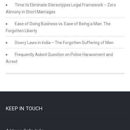
Time to Eliminate Stereotypes Legal Framework – Zero
Alimony in Short Marriages
Ease of Doing Business vs. Ease of Being a Man: The
Forgotten Liberty
Dowry Laws in India – The Forgotten Suffering of Men
Frequently Asked Question on Police Harassment and
Arrest
KEEP IN TOUCH