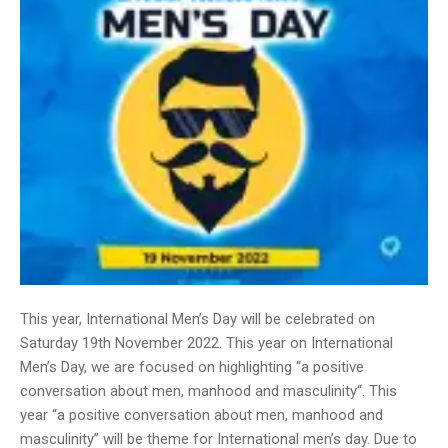
This year, International Men’s Day will be celebrated on
Saturday 19th November 2022. This year on International
Men’s Day, we are focused on highlighting “a positive
conversation about men, manhood and masculinity“. This
year “a positive conversation about men, manhood and
masculinity” will be theme for International men’s day. Due to