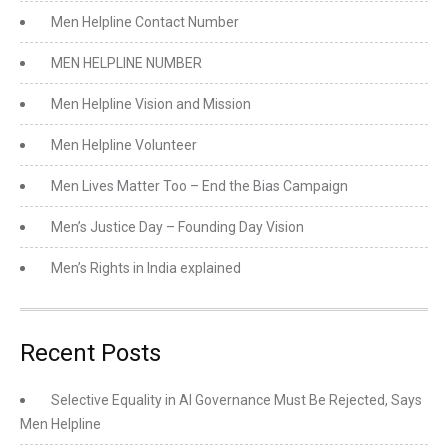
Men Helpline Contact Number
MEN HELPLINE NUMBER
Men Helpline Vision and Mission
Men Helpline Volunteer
Men Lives Matter Too – End the Bias Campaign
Men’s Justice Day – Founding Day Vision
Men’s Rights in India explained
Recent Posts
Selective Equality in AI Governance Must Be Rejected, Says
Men Helpline