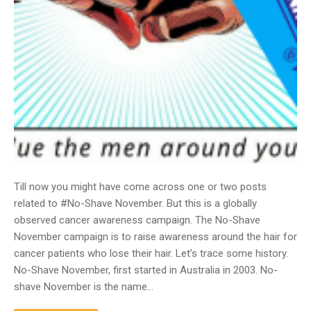
Till now you might have come across one or two posts
related to #No-Shave November. But this is a globally
observed cancer awareness campaign. The No-Shave
November campaign is to raise awareness around the hair for
cancer patients who lose their hair. Let’s trace some history.
No-Shave November, first started in Australia in 2003. No-
shave November is the name…