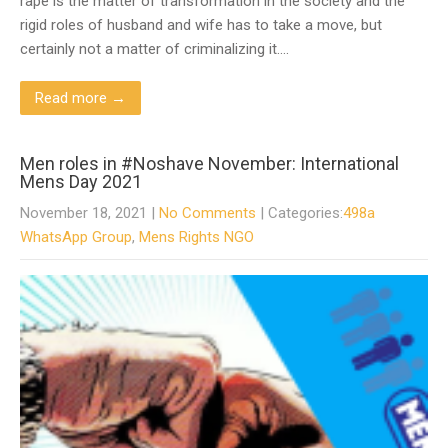
rape is the matter of transformation in the society and the
rigid roles of husband and wife has to take a move, but
certainly not a matter of criminalizing it….
Read more →
Men roles in #Noshave November: International
Mens Day 2021
November 18, 2021
|
No Comments
| Categories:
498a
WhatsApp Group
,
Mens Rights NGO