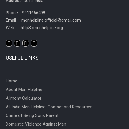
Address: Delhi, India
Phone: 9911666498
Email: menhelpline.official@gmail.com
Web: httpS:/menhelpline.org
USEFUL LINKS
Home
About Men Helpline
Alimony Calculator
All India Men Helpline: Contact and Resources
Crime of Being Sons Parent
Domestic Violence Against Men