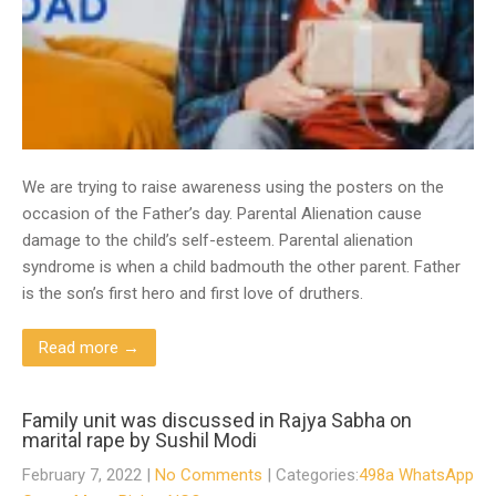
We are trying to raise awareness using the posters on the
occasion of the Father’s day. Parental Alienation cause
damage to the child’s self-esteem. Parental alienation
syndrome is when a child badmouth the other parent. Father
is the son’s first hero and first love of druthers.
Read more →
Family unit was discussed in Rajya Sabha on
marital rape by Sushil Modi
February 7, 2022
|
No Comments
| Categories:
498a WhatsApp