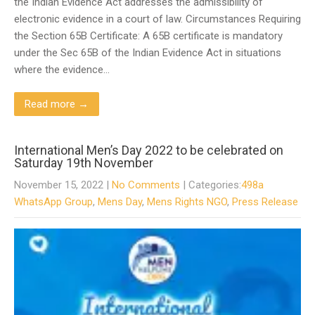
the Indian Evidence Act addresses the admissibility of
electronic evidence in a court of law. Circumstances Requiring
the Section 65B Certificate: A 65B certificate is mandatory
under the Sec 65B of the Indian Evidence Act in situations
where the evidence…
Read more →
International Men’s Day 2022 to be celebrated on
Saturday 19th November
November 15, 2022
|
No Comments
| Categories:
498a
WhatsApp Group
,
Mens Day
,
Mens Rights NGO
,
Press Release