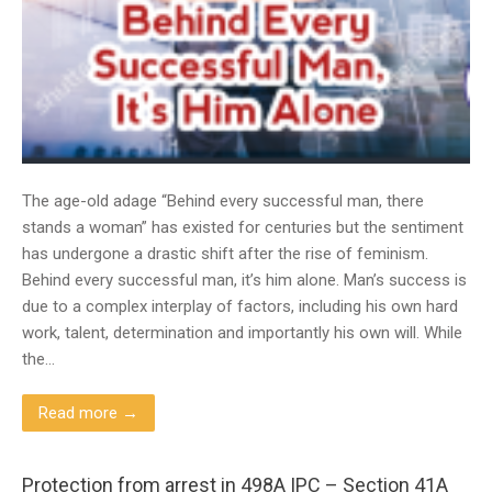
The age-old adage “Behind every successful man, there
stands a woman” has existed for centuries but the sentiment
has undergone a drastic shift after the rise of feminism.
Behind every successful man, it’s him alone. Man’s success is
due to a complex interplay of factors, including his own hard
work, talent, determination and importantly his own will. While
the…
Read more →
Protection from arrest in 498A IPC – Section 41A