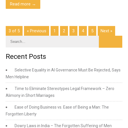
Read more →
3 of 5
« Previous
1
2
3
4
5
Next »
Recent Posts
Selective Equality in AI Governance Must Be Rejected, Says
Men Helpline
Time to Eliminate Stereotypes Legal Framework – Zero
Alimony in Short Marriages
Ease of Doing Business vs. Ease of Being a Man: The
Forgotten Liberty
Dowry Laws in India – The Forgotten Suffering of Men