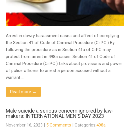
Arrest in dowry harassment cases and affect of complying
the Section 41 of Code of Criminal Procedure (Cr.P.C.) By
following the procedure as in Section 41a of CrPC may
protect from arrest in 498a cases. Section 41 of Code of
Criminal Procedure (Cr.P.C.) talks about provisions and power
of police officers to arrest a person accused without a
warrant….
Read more →
Male suicide a serious concern ignored by law-
makers: INTERNATIONAL MEN’S DAY 2023
November 16, 2023
|
5 Comments
| Categories:
498a