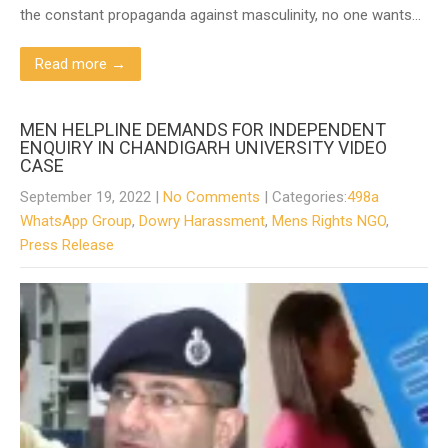
the constant propaganda against masculinity, no one wants…
Read more →
MEN HELPLINE DEMANDS FOR INDEPENDENT
ENQUIRY IN CHANDIGARH UNIVERSITY VIDEO
CASE
September 19, 2022
|
No Comments
| Categories:
498a
WhatsApp Group
,
Dowry Harassment
,
Mens Rights NGO
,
Press Release