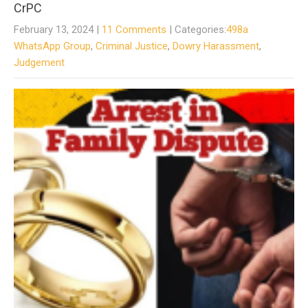
CrPC
February 13, 2024
|
11 Comments
| Categories:
498a
WhatsApp Group
,
Criminal Justice
,
Dowry Harassment
,
Judgement