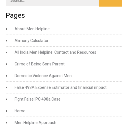
Pages
About Men Helpline
Alimony Calculator
All India Men Helpline: Contact and Resources
Crime of Being Sons Parent
Domestic Violence Against Men
False 498A Expense Estimator and financial impact
Fight False IPC 498a Case
Home
Men Helpline Approach