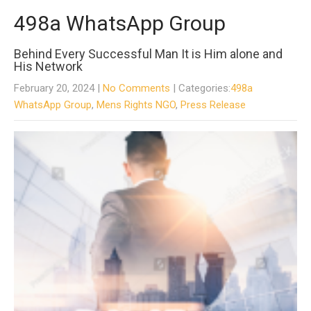
498a WhatsApp Group
Behind Every Successful Man It is Him alone and
His Network
February 20, 2024
|
No Comments
| Categories:
498a
WhatsApp Group
,
Mens Rights NGO
,
Press Release