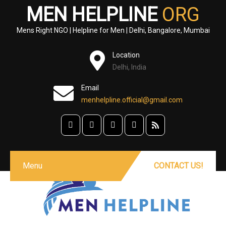
MEN HELPLINE
ORG
Mens Right NGO | Helpline for Men | Delhi, Bangalore, Mumbai
Location
Delhi, India
Email
menhelpline.official@gmail.com
Menu
CONTACT US!