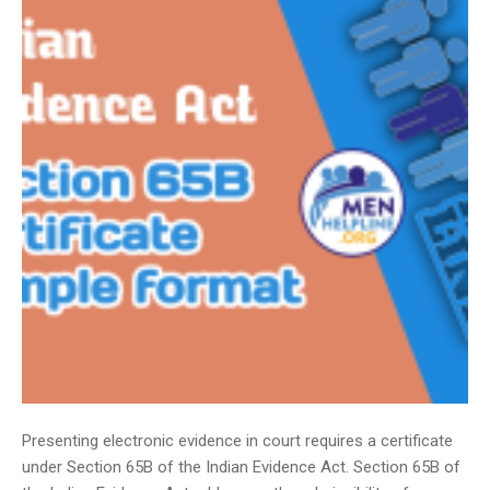
Presenting electronic evidence in court requires a certificate
under Section 65B of the Indian Evidence Act. Section 65B of