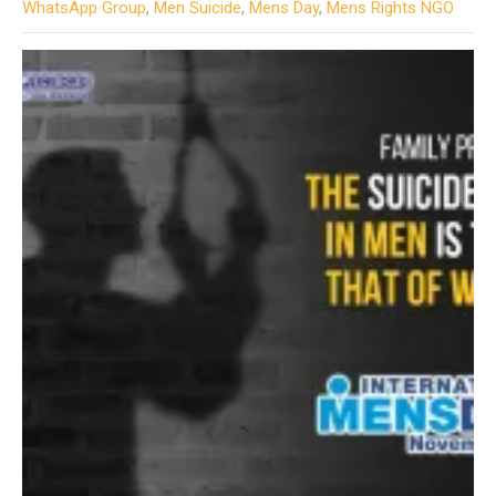
WhatsApp Group
,
Men Suicide
,
Mens Day
,
Mens Rights NGO