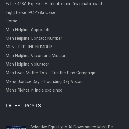
False 498A Expense Estimator and financial impact
Fight False IPC 498a Case
Home
Men Helpline Approach
Men Helpline Contact Number
MEN HELPLINE NUMBER
Men Helpline Vision and Mission
Men Helpline Volunteer
Men Lives Matter Too – End the Bias Campaign
Men’s Justice Day – Founding Day Vision
Men’s Rights in India explained
LATEST POSTS
Selective Equality in AI Governance Must Be