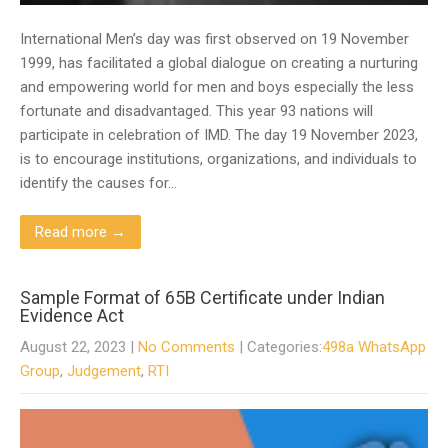
International Men’s day was first observed on 19 November
1999, has facilitated a global dialogue on creating a nurturing
and empowering world for men and boys especially the less
fortunate and disadvantaged. This year 93 nations will
participate in celebration of IMD. The day 19 November 2023,
is to encourage institutions, organizations, and individuals to
identify the causes for…
Read more →
Sample Format of 65B Certificate under Indian
Evidence Act
August 22, 2023
|
No Comments
| Categories:
498a WhatsApp
Group
,
Judgement
,
RTI