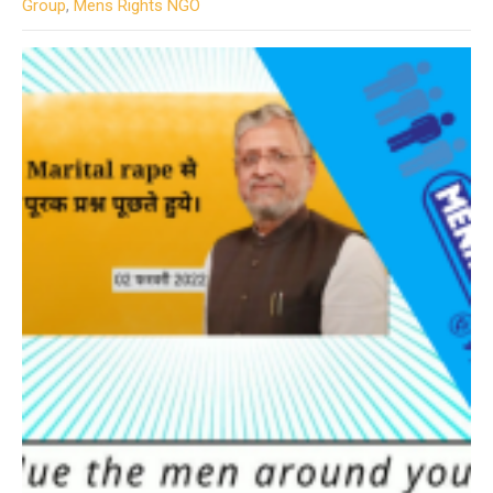
Group
,
Mens Rights NGO