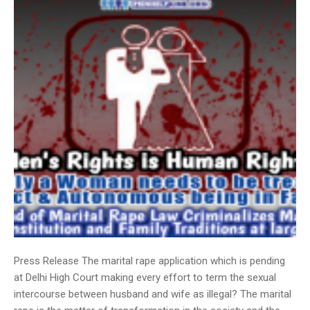
Press Release The marital rape application which is pending
at Delhi High Court making every effort to term the sexual
intercourse between husband and wife as illegal? The marital