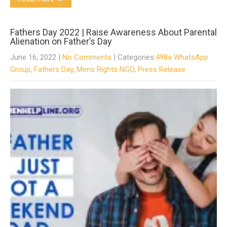
Fathers Day 2022 | Raise Awareness About Parental
Alienation on Father’s Day
June 16, 2022
|
No Comments
| Categories:
498a WhatsApp
Group
,
Fathers Day
,
Mens Rights NGO
,
Press Release