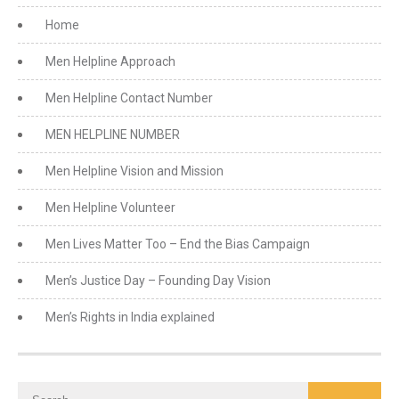
Home
Men Helpline Approach
Men Helpline Contact Number
MEN HELPLINE NUMBER
Men Helpline Vision and Mission
Men Helpline Volunteer
Men Lives Matter Too – End the Bias Campaign
Men’s Justice Day – Founding Day Vision
Men’s Rights in India explained