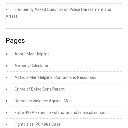
Frequently Asked Question on Police Harassment and
Arrest
Pages
About Men Helpline
Alimony Calculator
All India Men Helpline: Contact and Resources
Crime of Being Sons Parent
Domestic Violence Against Men
False 498A Expense Estimator and financial impact
Fight False IPC 498a Case