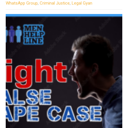
WhatsApp Group
,
Criminal Justice
,
Legal Gyan