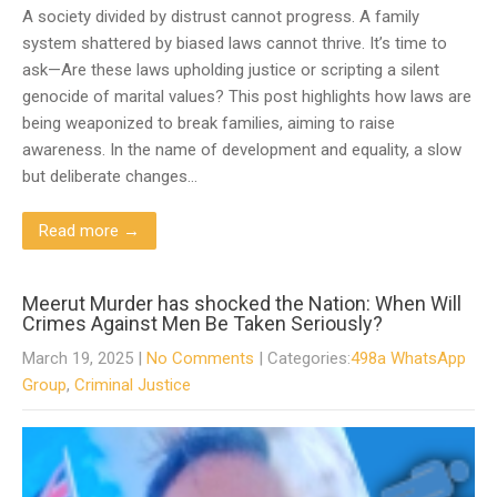
A society divided by distrust cannot progress. A family
system shattered by biased laws cannot thrive. It’s time to
ask—Are these laws upholding justice or scripting a silent
genocide of marital values? This post highlights how laws are
being weaponized to break families, aiming to raise
awareness. In the name of development and equality, a slow
but deliberate changes…
Read more →
Meerut Murder has shocked the Nation: When Will
Crimes Against Men Be Taken Seriously?
March 19, 2025
|
No Comments
| Categories:
498a WhatsApp
Group
,
Criminal Justice