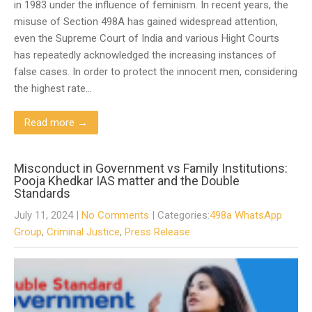
in 1983 under the influence of feminism. In recent years, the
misuse of Section 498A has gained widespread attention,
even the Supreme Court of India and various Hight Courts
has repeatedly acknowledged the increasing instances of
false cases. In order to protect the innocent men, considering
the highest rate…
Read more →
Misconduct in Government vs Family Institutions:
Pooja Khedkar IAS matter and the Double
Standards
July 11, 2024
|
No Comments
| Categories:
498a WhatsApp
Group
,
Criminal Justice
,
Press Release