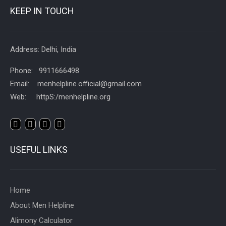
KEEP IN TOUCH
Address: Delhi, India
Phone: 9911666498
Email: menhelpline.official@gmail.com
Web: httpS:/menhelpline.org
USEFUL LINKS
Home
About Men Helpline
Alimony Calculator