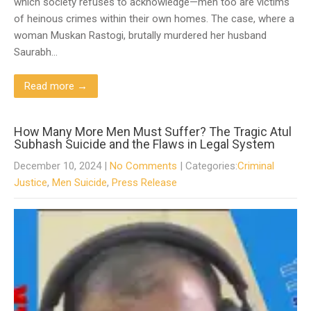
which society refuses to acknowledge—men too are victims
of heinous crimes within their own homes. The case, where a
woman Muskan Rastogi, brutally murdered her husband
Saurabh…
Read more →
How Many More Men Must Suffer? The Tragic Atul
Subhash Suicide and the Flaws in Legal System
December 10, 2024
|
No Comments
| Categories:
Criminal
Justice
,
Men Suicide
,
Press Release