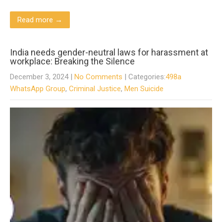
Read more →
India needs gender-neutral laws for harassment at
workplace: Breaking the Silence
December 3, 2024
|
No Comments
| Categories:
498a
WhatsApp Group
,
Criminal Justice
,
Men Suicide