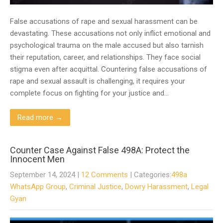
False accusations of rape and sexual harassment can be
devastating. These accusations not only inflict emotional and
psychological trauma on the male accused but also tarnish
their reputation, career, and relationships. They face social
stigma even after acquittal. Countering false accusations of
rape and sexual assault is challenging, it requires your
complete focus on fighting for your justice and…
Read more →
Counter Case Against False 498A: Protect the
Innocent Men
September 14, 2024
|
12 Comments
| Categories:
498a
WhatsApp Group
,
Criminal Justice
,
Dowry Harassment
,
Legal
Gyan