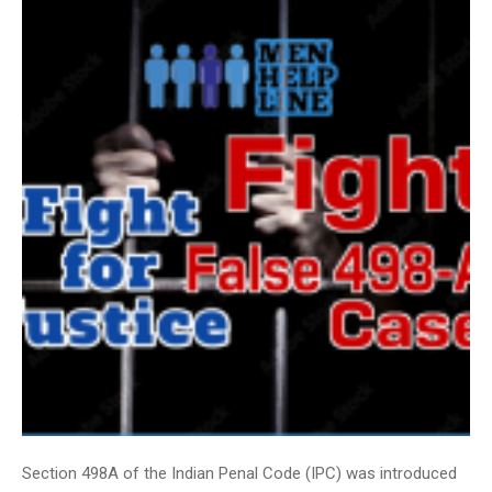
Section 498A of the Indian Penal Code (IPC) was introduced