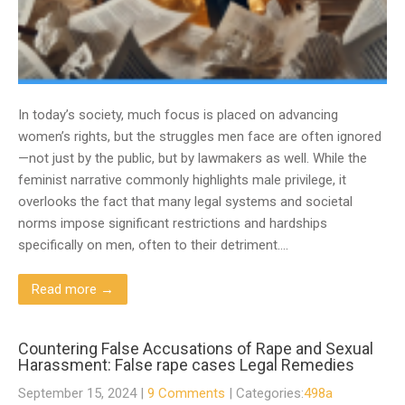
In today’s society, much focus is placed on advancing
women’s rights, but the struggles men face are often ignored
—not just by the public, but by lawmakers as well. While the
feminist narrative commonly highlights male privilege, it
overlooks the fact that many legal systems and societal
norms impose significant restrictions and hardships
specifically on men, often to their detriment….
Read more →
Countering False Accusations of Rape and Sexual
Harassment: False rape cases Legal Remedies
September 15, 2024
|
9 Comments
| Categories:
498a