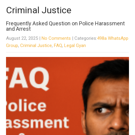
Criminal Justice
Frequently Asked Question on Police Harassment
and Arrest
August 22, 2025
|
No Comments
| Categories:
498a WhatsApp
Group
,
Criminal Justice
,
FAQ
,
Legal Gyan