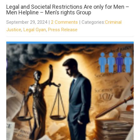
Legal and Societal Restrictions Are only for Men –
Men Helpline – Men’s rights Group
September 29, 2024
|
2 Comments
| Categories:
Criminal
Justice
,
Legal Gyan
,
Press Release