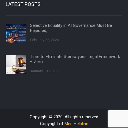
LATEST POSTS
Selective Equality in AI Governance Must Be
Rejected,
February 22, 2026
Time to Eliminate Stereotypes Legal Framework
– Zero
January 18, 2026
Copyright © 2020. All rights reserved
Copyright of
Men Helpline