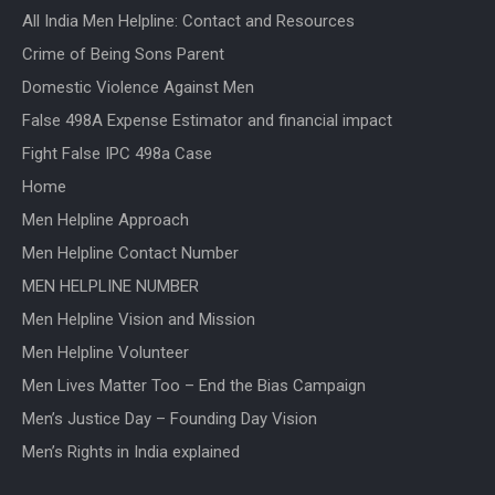
All India Men Helpline: Contact and Resources
Crime of Being Sons Parent
Domestic Violence Against Men
False 498A Expense Estimator and financial impact
Fight False IPC 498a Case
Home
Men Helpline Approach
Men Helpline Contact Number
MEN HELPLINE NUMBER
Men Helpline Vision and Mission
Men Helpline Volunteer
Men Lives Matter Too – End the Bias Campaign
Men’s Justice Day – Founding Day Vision
Men’s Rights in India explained