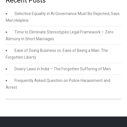
Recent Posts
Selective Equality in AI Governance Must Be Rejected, Says
Men Helpline
Time to Eliminate Stereotypes Legal Framework – Zero
Alimony in Short Marriages
Ease of Doing Business vs. Ease of Being a Man: The
Forgotten Liberty
Dowry Laws in India – The Forgotten Suffering of Men
Frequently Asked Question on Police Harassment and
Arrest