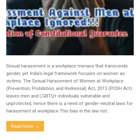
Sexual harassment is a workplace menace that transcends
gender, yet India’s legal framework focuses on women as
victims. The Sexual Harassment of Women at Workplace
(Prevention, Prohibition, and Redressal) Act, 2013 (POSH Act)
leaves men and LGBTQ+ individuals vulnerable and
unprotected, hence there is a need of gender-neutral laws for
harassment at workplace This bias in the law not…
Read more →