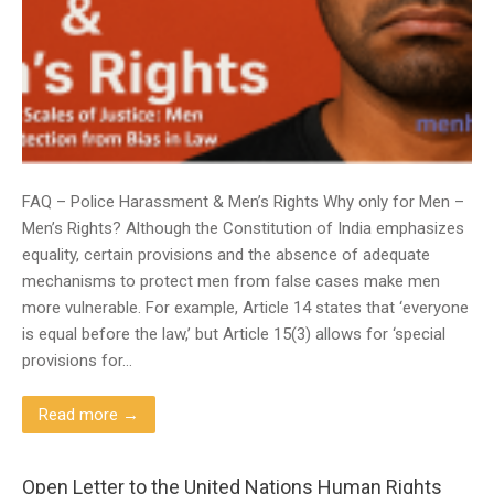
FAQ – Police Harassment & Men’s Rights Why only for Men –
Men’s Rights? Although the Constitution of India emphasizes
equality, certain provisions and the absence of adequate
mechanisms to protect men from false cases make men
more vulnerable. For example, Article 14 states that ‘everyone
is equal before the law,’ but Article 15(3) allows for ‘special
provisions for…
Read more →
Open Letter to the United Nations Human Rights