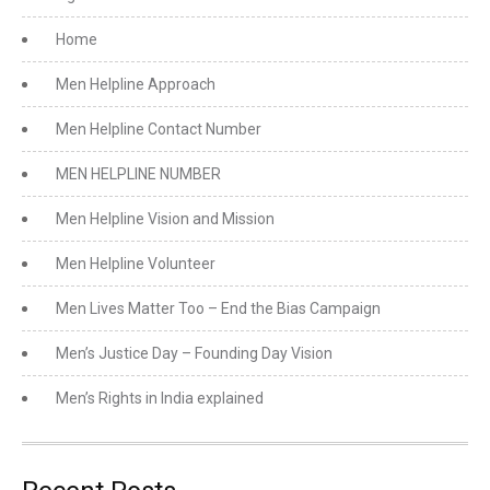
Home
Men Helpline Approach
Men Helpline Contact Number
MEN HELPLINE NUMBER
Men Helpline Vision and Mission
Men Helpline Volunteer
Men Lives Matter Too – End the Bias Campaign
Men’s Justice Day – Founding Day Vision
Men’s Rights in India explained