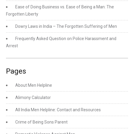
Ease of Doing Business vs. Ease of Being a Man: The
Forgotten Liberty
Dowry Laws in India – The Forgotten Suffering of Men
Frequently Asked Question on Police Harassment and
Arrest
Pages
About Men Helpline
Alimony Calculator
All India Men Helpline: Contact and Resources
Crime of Being Sons Parent