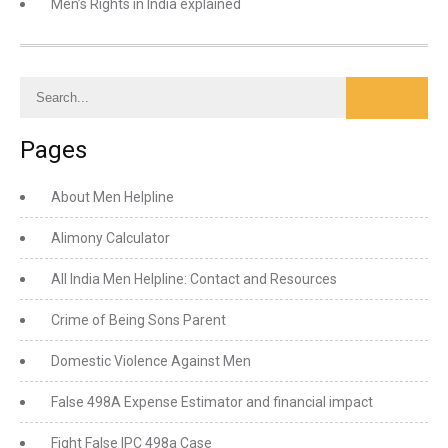
Men’s Rights in India explained
Pages
About Men Helpline
Alimony Calculator
All India Men Helpline: Contact and Resources
Crime of Being Sons Parent
Domestic Violence Against Men
False 498A Expense Estimator and financial impact
Fight False IPC 498a Case