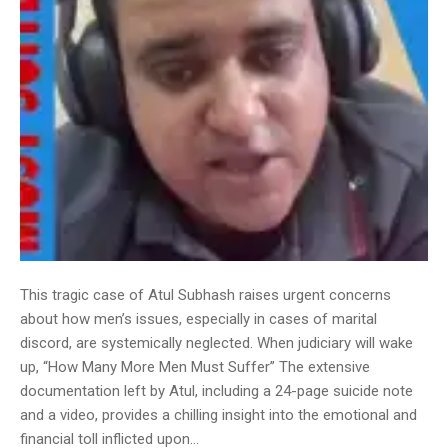
This tragic case of Atul Subhash raises urgent concerns
about how men’s issues, especially in cases of marital
discord, are systemically neglected. When judiciary will wake
up, “How Many More Men Must Suffer” The extensive
documentation left by Atul, including a 24-page suicide note
and a video, provides a chilling insight into the emotional and
financial toll inflicted upon…