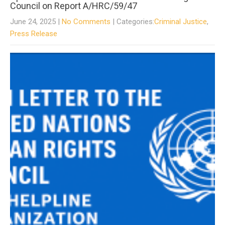
Council on Report A/HRC/59/47
June 24, 2025
|
No Comments
| Categories:
Criminal Justice
,
Press Release