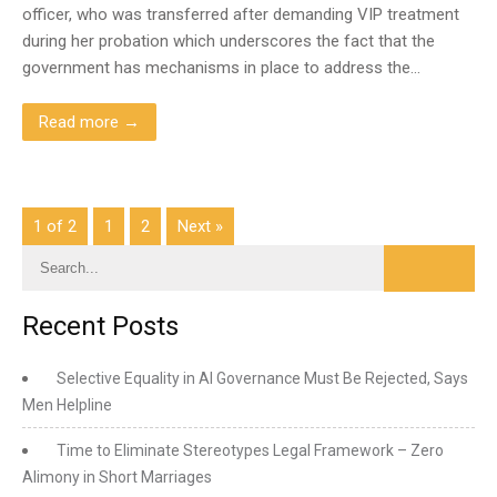
officer, who was transferred after demanding VIP treatment
during her probation which underscores the fact that the
government has mechanisms in place to address the…
Read more →
1 of 2
1
2
Next »
Recent Posts
Selective Equality in AI Governance Must Be Rejected, Says
Men Helpline
Time to Eliminate Stereotypes Legal Framework – Zero
Alimony in Short Marriages