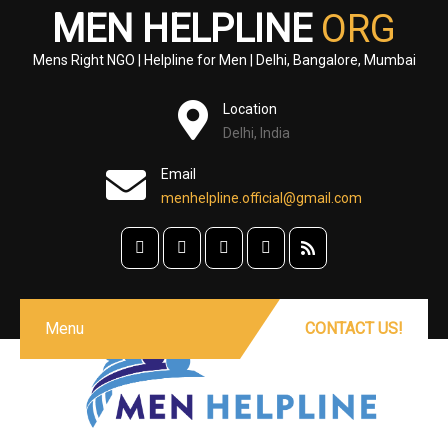
MEN HELPLINE
ORG
Mens Right NGO | Helpline for Men | Delhi, Bangalore, Mumbai
Location
Delhi, India
Email
menhelpline.official@gmail.com
Menu
CONTACT US!