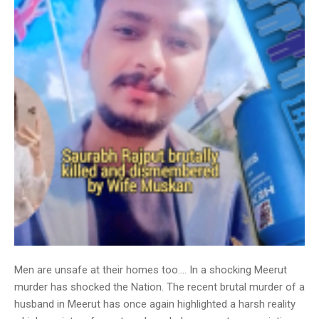
Men are unsafe at their homes too…. In a shocking Meerut
murder has shocked the Nation. The recent brutal murder of a
husband in Meerut has once again highlighted a harsh reality