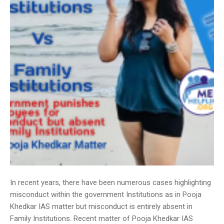
In recent years, there have been numerous cases highlighting
misconduct within the government Institutions as in Pooja
Khedkar IAS matter but misconduct is entirely absent in
Family Institutions. Recent matter of Pooja Khedkar IAS