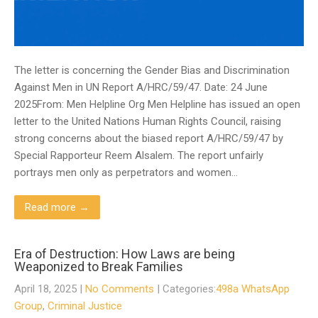
The letter is concerning the Gender Bias and Discrimination
Against Men in UN Report A/HRC/59/47. Date: 24 June
2025From: Men Helpline Org Men Helpline has issued an open
letter to the United Nations Human Rights Council, raising
strong concerns about the biased report A/HRC/59/47 by
Special Rapporteur Reem Alsalem. The report unfairly
portrays men only as perpetrators and women…
Read more →
Era of Destruction: How Laws are being
Weaponized to Break Families
April 18, 2025
|
No Comments
| Categories:
498a WhatsApp
Group
,
Criminal Justice