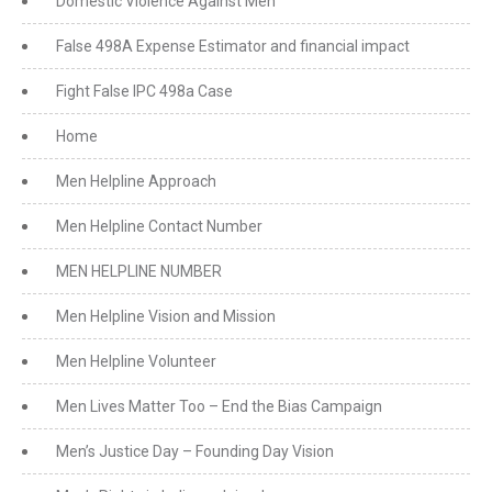
Domestic Violence Against Men
False 498A Expense Estimator and financial impact
Fight False IPC 498a Case
Home
Men Helpline Approach
Men Helpline Contact Number
MEN HELPLINE NUMBER
Men Helpline Vision and Mission
Men Helpline Volunteer
Men Lives Matter Too – End the Bias Campaign
Men’s Justice Day – Founding Day Vision