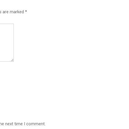
ds are marked
*
the next time I comment.