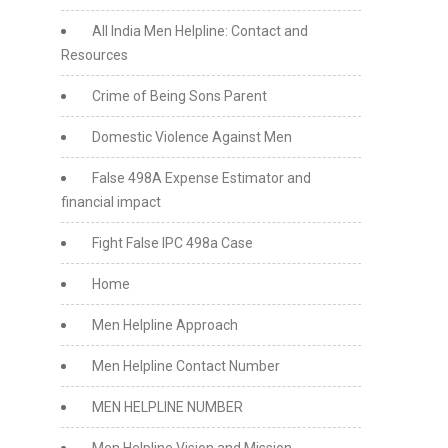
All India Men Helpline: Contact and
Resources
Crime of Being Sons Parent
Domestic Violence Against Men
False 498A Expense Estimator and
financial impact
Fight False IPC 498a Case
Home
Men Helpline Approach
Men Helpline Contact Number
MEN HELPLINE NUMBER
Men Helpline Vision and Mission