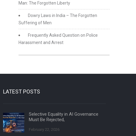
Man: The Forgotten Liberty
Dowry Laws in India – The Forgotten
Suffering of Men
Frequently Asked Question on Police
Harassment and Arrest
LATEST POSTS
Selective Equality in AI Governance
Must Be Rejected,
February 22, 2026