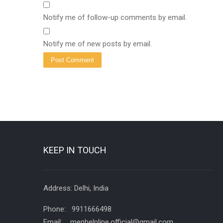
Notify me of follow-up comments by email.
Notify me of new posts by email.
KEEP IN TOUCH
Address: Delhi, India
Phone: 9911666498
Email: menhelpline.official@gmail.com