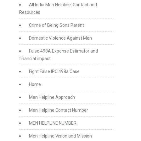
All India Men Helpline: Contact and
Resources
Crime of Being Sons Parent
Domestic Violence Against Men
False 498A Expense Estimator and
financial impact
Fight False IPC 498a Case
Home
Men Helpline Approach
Men Helpline Contact Number
MEN HELPLINE NUMBER
Men Helpline Vision and Mission