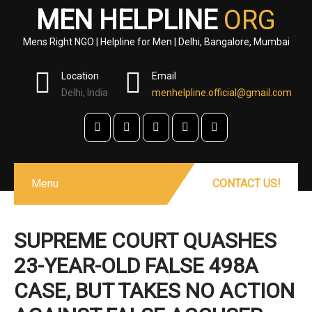
MEN HELPLINE
ORG
Mens Right NGO | Helpline for Men | Delhi, Bangalore, Mumbai
Location
Email
Delhi, India
menhelpline.official@gmail.com
Menu
CONTACT US!
SUPREME COURT QUASHES
23-YEAR-OLD FALSE 498A
CASE, BUT TAKES NO ACTION