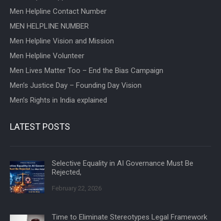
Men Helpline Contact Number
MEN HELPLINE NUMBER
Men Helpline Vision and Mission
Men Helpline Volunteer
Men Lives Matter Too – End the Bias Campaign
Men’s Justice Day – Founding Day Vision
Men’s Rights in India explained
LATEST POSTS
Selective Equality in AI Governance Must Be
Rejected,
February 22, 2026
Time to Eliminate Stereotypes Legal Framework