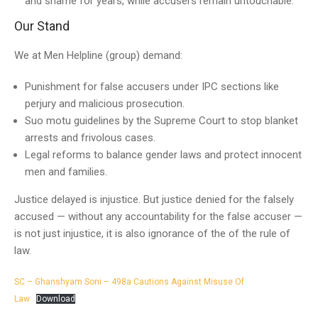
and shame for years, while accusers remain untouchable.
Our Stand
We at Men Helpline (group) demand:
Punishment for false accusers under IPC sections like
perjury and malicious prosecution.
Suo motu guidelines by the Supreme Court to stop blanket
arrests and frivolous cases.
Legal reforms to balance gender laws and protect innocent
men and families.
Justice delayed is injustice. But justice denied for the falsely
accused — without any accountability for the false accuser —
is not just injustice, it is also ignorance of the of the rule of
law.
SC – Ghanshyam Soni – 498a Cautions Against Misuse Of
Law
Download