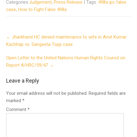
Categories:
Judgement
,
Press Release
| Tags:
498a ipc false
case
,
How to Fight False 498a
Post
←
Jharkhand HC denied maintenance to wife in Amit Kumar
navigation
Kachhap vs. Sangeeta Topp case
Open Letter to the United Nations Human Rights Council on
Report A/HRC/59/47
→
Leave a Reply
Your email address will not be published.
Required fields are
marked
*
Comment
*