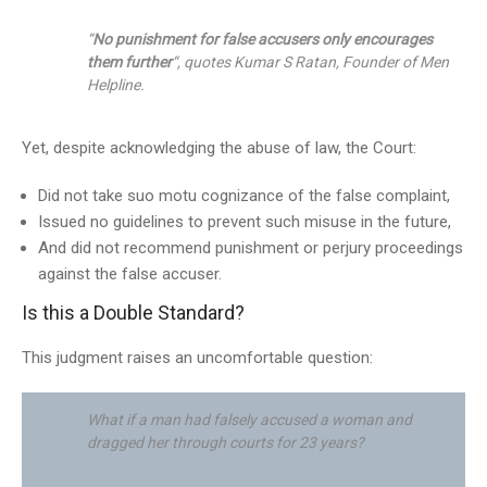
“
No punishment for false accusers only encourages
them further
“, quotes Kumar S Ratan, Founder of Men
Helpline.
Yet, despite acknowledging the abuse of law, the Court:
Did not take suo motu cognizance of the false complaint,
Issued no guidelines to prevent such misuse in the future,
And did not recommend punishment or perjury proceedings
against the false accuser.
Is this a Double Standard?
This judgment raises an uncomfortable question:
What if a man had falsely accused a woman and
dragged her through courts for 23 years?