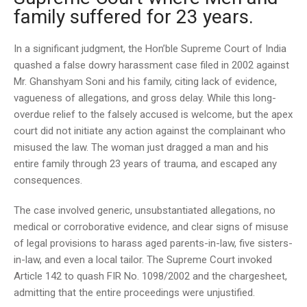
family suffered for 23 years.
In a significant judgment, the Hon’ble Supreme Court of India
quashed a false dowry harassment case filed in 2002 against
Mr. Ghanshyam Soni and his family, citing lack of evidence,
vagueness of allegations, and gross delay. While this long-
overdue relief to the falsely accused is welcome, but the apex
court did not initiate any action against the complainant who
misused the law. The woman just dragged a man and his
entire family through 23 years of trauma, and escaped any
consequences.
The case involved generic, unsubstantiated allegations, no
medical or corroborative evidence, and clear signs of misuse
of legal provisions to harass aged parents-in-law, five sisters-
in-law, and even a local tailor. The Supreme Court invoked
Article 142 to quash FIR No. 1098/2002 and the chargesheet,
admitting that the entire proceedings were unjustified.