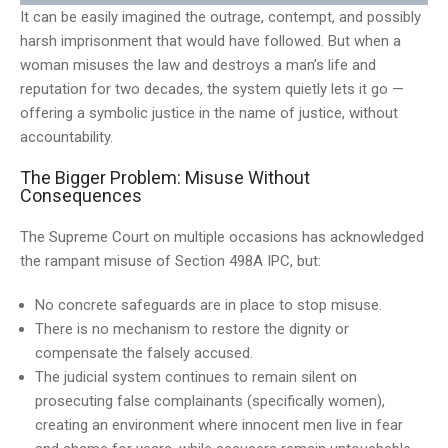
It can be easily imagined the outrage, contempt, and possibly
harsh imprisonment that would have followed. But when a
woman misuses the law and destroys a man’s life and
reputation for two decades, the system quietly lets it go —
offering a symbolic justice in the name of justice, without
accountability.
The Bigger Problem: Misuse Without
Consequences
The Supreme Court on multiple occasions has acknowledged
the rampant misuse of Section 498A IPC, but:
No concrete safeguards are in place to stop misuse.
There is no mechanism to restore the dignity or
compensate the falsely accused.
The judicial system continues to remain silent on
prosecuting false complainants (specifically women),
creating an environment where innocent men live in fear