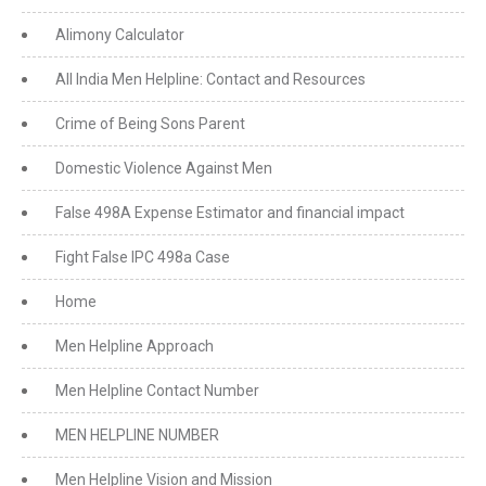
Alimony Calculator
All India Men Helpline: Contact and Resources
Crime of Being Sons Parent
Domestic Violence Against Men
False 498A Expense Estimator and financial impact
Fight False IPC 498a Case
Home
Men Helpline Approach
Men Helpline Contact Number
MEN HELPLINE NUMBER
Men Helpline Vision and Mission