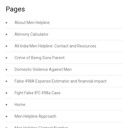
Pages
About Men Helpline
Alimony Calculator
All India Men Helpline: Contact and Resources
Crime of Being Sons Parent
Domestic Violence Against Men
False 498A Expense Estimator and financial impact
Fight False IPC 498a Case
Home
Men Helpline Approach