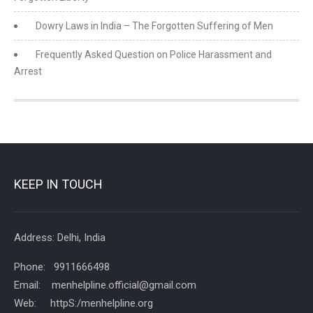
Dowry Laws in India – The Forgotten Suffering of Men
Frequently Asked Question on Police Harassment and
Arrest
KEEP IN TOUCH
Address: Delhi, India
Phone: 9911666498
Email: menhelpline.official@gmail.com
Web: httpS:/menhelpline.org