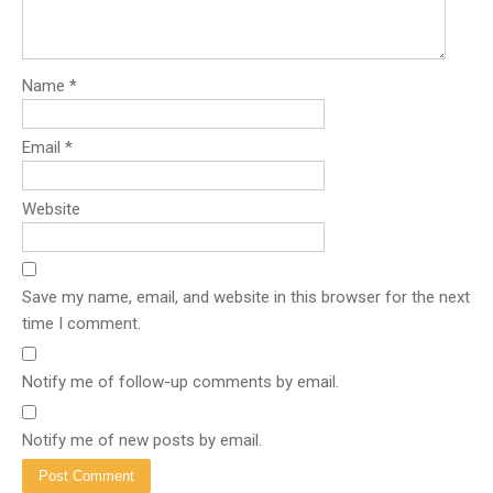
Name
*
Email
*
Website
Save my name, email, and website in this browser for the next
time I comment.
Notify me of follow-up comments by email.
Notify me of new posts by email.