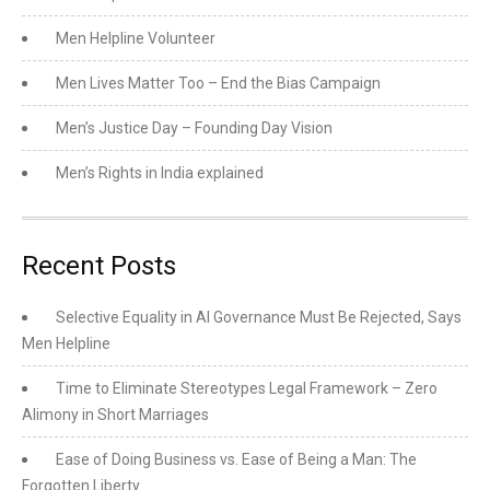
Men Helpline Volunteer
Men Lives Matter Too – End the Bias Campaign
Men’s Justice Day – Founding Day Vision
Men’s Rights in India explained
Recent Posts
Selective Equality in AI Governance Must Be Rejected, Says
Men Helpline
Time to Eliminate Stereotypes Legal Framework – Zero
Alimony in Short Marriages
Ease of Doing Business vs. Ease of Being a Man: The
Forgotten Liberty