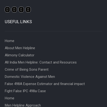
USEFUL LINKS
Home
About Men Helpline
Alimony Calculator
All India Men Helpline: Contact and Resources
Crime of Being Sons Parent
Domestic Violence Against Men
False 498A Expense Estimator and financial impact
Fight False IPC 498a Case
Home
Men Helpline Approach