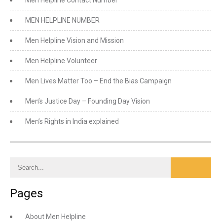
Men Helpline Contact Number
MEN HELPLINE NUMBER
Men Helpline Vision and Mission
Men Helpline Volunteer
Men Lives Matter Too – End the Bias Campaign
Men’s Justice Day – Founding Day Vision
Men’s Rights in India explained
Pages
About Men Helpline