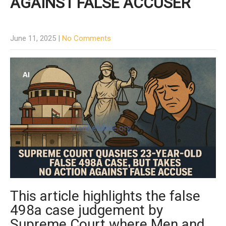
AGAINST FALSE ACCUSER
June 11, 2025
|
No Comments
This article highlights the false
498a case judgement by
Supreme Court where Men and