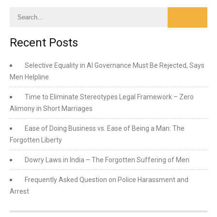
Recent Posts
Selective Equality in AI Governance Must Be Rejected, Says
Men Helpline
Time to Eliminate Stereotypes Legal Framework – Zero
Alimony in Short Marriages
Ease of Doing Business vs. Ease of Being a Man: The
Forgotten Liberty
Dowry Laws in India – The Forgotten Suffering of Men
Frequently Asked Question on Police Harassment and
Arrest