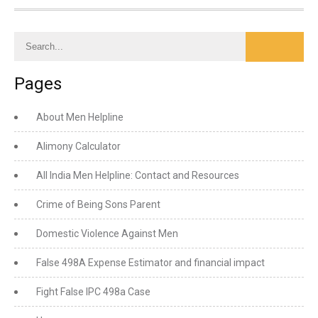
Pages
About Men Helpline
Alimony Calculator
All India Men Helpline: Contact and Resources
Crime of Being Sons Parent
Domestic Violence Against Men
False 498A Expense Estimator and financial impact
Fight False IPC 498a Case