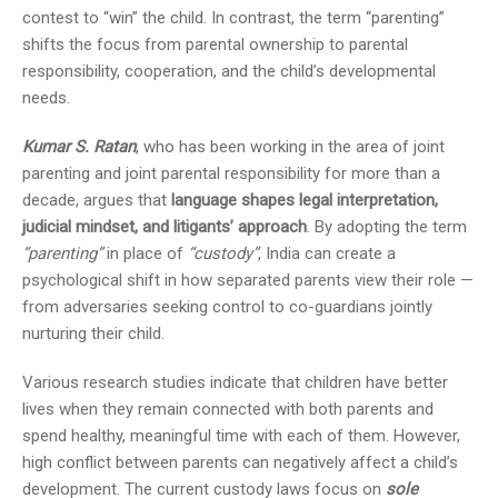
contest to “win” the child. In contrast, the term “parenting”
shifts the focus from parental ownership to parental
responsibility, cooperation, and the child’s developmental
needs.
Kumar S. Ratan
, who has been working in the area of joint
parenting and joint parental responsibility for more than a
decade, argues that
language shapes legal interpretation,
judicial mindset, and litigants’ approach
. By adopting the term
“parenting”
in place of
“custody”
, India can create a
psychological shift in how separated parents view their role —
from adversaries seeking control to co-guardians jointly
nurturing their child.
Various research studies indicate that children have better
lives when they remain connected with both parents and
spend healthy, meaningful time with each of them. However,
high conflict between parents can negatively affect a child’s
development. The current custody laws focus on
sole