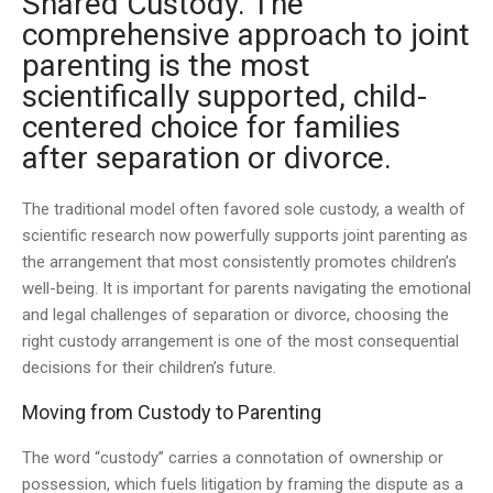
Shared Custody. The
comprehensive approach to joint
parenting is the most
scientifically supported, child-
centered choice for families
after separation or divorce.
The traditional model often favored sole custody, a wealth of
scientific research now powerfully supports joint parenting as
the arrangement that most consistently promotes children’s
well-being. It is important for parents navigating the emotional
and legal challenges of separation or divorce, choosing the
right custody arrangement is one of the most consequential
decisions for their children’s future.
Moving from Custody to Parenting
The word “custody” carries a connotation of ownership or
possession, which fuels litigation by framing the dispute as a