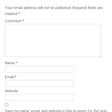
Your email address will not be published.
Required fields are
marked
*
Comment
*
Name
*
Email
*
Website
Save my name, email, and website in this browser for the next