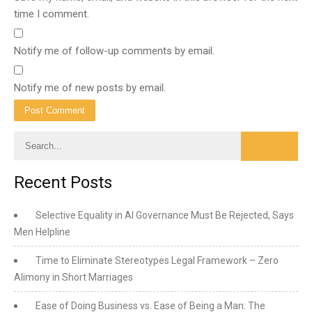
time I comment.
Notify me of follow-up comments by email.
Notify me of new posts by email.
Recent Posts
Selective Equality in AI Governance Must Be Rejected, Says
Men Helpline
Time to Eliminate Stereotypes Legal Framework – Zero
Alimony in Short Marriages
Ease of Doing Business vs. Ease of Being a Man: The