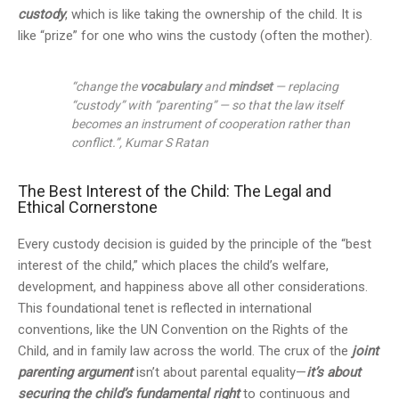
custody
, which is like taking the ownership of the child. It is
like “prize” for one who wins the custody (often the mother).
“change the
vocabulary
and
mindset
— replacing
“custody” with “parenting” — so that the law itself
becomes an instrument of cooperation rather than
conflict.”, Kumar S Ratan
The Best Interest of the Child: The Legal and
Ethical Cornerstone
Every custody decision is guided by the principle of the “best
interest of the child,” which places the child’s welfare,
development, and happiness above all other considerations.
This foundational tenet is reflected in international
conventions, like the UN Convention on the Rights of the
Child, and in family law across the world. The crux of the
joint
parenting argument
isn’t about parental equality—
it’s about
securing the child’s fundamental right
to continuous and