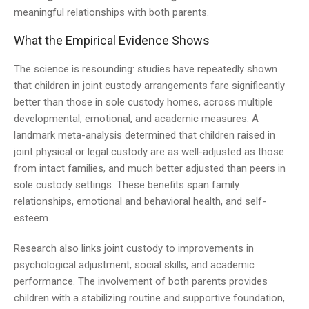
meaningful relationships with both parents.
What the Empirical Evidence Shows
The science is resounding: studies have repeatedly shown
that children in joint custody arrangements fare significantly
better than those in sole custody homes, across multiple
developmental, emotional, and academic measures. A
landmark meta-analysis determined that children raised in
joint physical or legal custody are as well-adjusted as those
from intact families, and much better adjusted than peers in
sole custody settings. These benefits span family
relationships, emotional and behavioral health, and self-
esteem.
Research also links joint custody to improvements in
psychological adjustment, social skills, and academic
performance. The involvement of both parents provides
children with a stabilizing routine and supportive foundation,