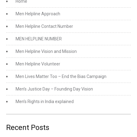
Home
Men Helpline Approach
Men Helpline Contact Number
MEN HELPLINE NUMBER
Men Helpline Vision and Mission
Men Helpline Volunteer
Men Lives Matter Too – End the Bias Campaign
Men’s Justice Day – Founding Day Vision
Men’s Rights in India explained
Recent Posts