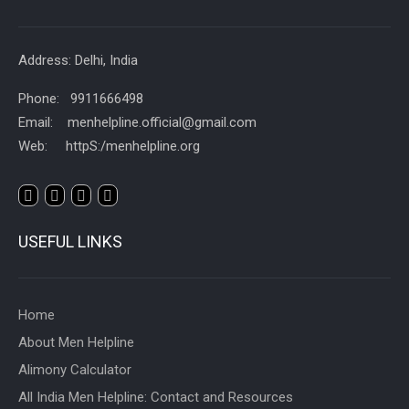
Address: Delhi, India
Phone: 9911666498
Email: menhelpline.official@gmail.com
Web: httpS:/menhelpline.org
USEFUL LINKS
Home
About Men Helpline
Alimony Calculator
All India Men Helpline: Contact and Resources