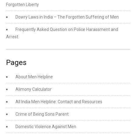
Forgotten Liberty
Dowry Laws in India – The Forgotten Suffering of Men
Frequently Asked Question on Police Harassment and
Arrest
Pages
About Men Helpline
Alimony Calculator
All India Men Helpline: Contact and Resources
Crime of Being Sons Parent
Domestic Violence Against Men