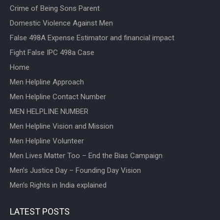
Crime of Being Sons Parent
Domestic Violence Against Men
False 498A Expense Estimator and financial impact
Fight False IPC 498a Case
Home
Men Helpline Approach
Men Helpline Contact Number
MEN HELPLINE NUMBER
Men Helpline Vision and Mission
Men Helpline Volunteer
Men Lives Matter Too – End the Bias Campaign
Men’s Justice Day – Founding Day Vision
Men’s Rights in India explained
LATEST POSTS