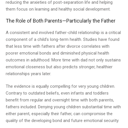
reducing the anxieties of post-separation life and helping
them focus on learning and healthy social development.
The Role of Both Parents—Particularly the Father
A consistent and involved father-child relationship is a critical
component of a child’s long-term health. Studies have found
that less time with fathers after divorce correlates with
poorer emotional bonds and diminished physical health
outcomes in adulthood. More time with dad not only sustains
emotional closeness but also predicts stronger, healthier
relationships years later.
The evidence is equally compelling for very young children.
Contrary to outdated beliefs, even infants and toddlers
benefit from regular and overnight time with both parents,
fathers included. Denying young children substantial time with
either parent, especially their father, can compromise the
quality of the developing bond and future emotional security.