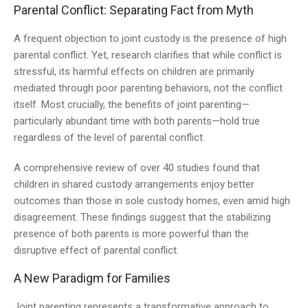
Parental Conflict: Separating Fact from Myth
A frequent objection to joint custody is the presence of high
parental conflict. Yet, research clarifies that while conflict is
stressful, its harmful effects on children are primarily
mediated through poor parenting behaviors, not the conflict
itself. Most crucially, the benefits of joint parenting—
particularly abundant time with both parents—hold true
regardless of the level of parental conflict.
A comprehensive review of over 40 studies found that
children in shared custody arrangements enjoy better
outcomes than those in sole custody homes, even amid high
disagreement. These findings suggest that the stabilizing
presence of both parents is more powerful than the
disruptive effect of parental conflict.
A New Paradigm for Families
Joint parenting represents a transformative approach to