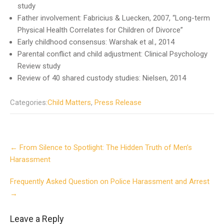
study
Father involvement: Fabricius & Luecken, 2007, “Long-term
Physical Health Correlates for Children of Divorce”
Early childhood consensus: Warshak et al., 2014
Parental conflict and child adjustment: Clinical Psychology
Review study
Review of 40 shared custody studies: Nielsen, 2014
Categories:
Child Matters
,
Press Release
Post
←
From Silence to Spotlight: The Hidden Truth of Men’s
navigation
Harassment
Frequently Asked Question on Police Harassment and Arrest
→
Leave a Reply