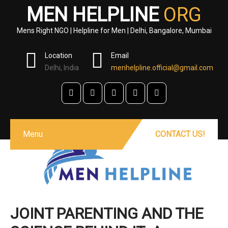
MEN HELPLINE
ORG
Mens Right NGO | Helpline for Men | Delhi, Bangalore, Mumbai
Location
Email
Delhi, India
menhelpline.official@gmail.com
Menu
CONTACT US!
JOINT PARENTING AND THE