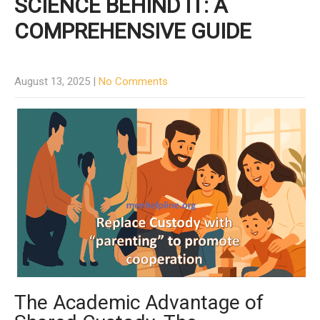
SCIENCE BEHIND IT: A
COMPREHENSIVE GUIDE
August 13, 2025
|
No Comments
The Academic Advantage of