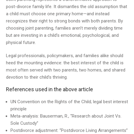
post-divorce family life. It dismantles the old assumption that
a child must choose one primary home—and instead
recognizes their right to strong bonds with both parents. By
choosing joint parenting, families aren’t merely dividing time
but are investing in a child’s emotional, psychological, and
physical future.
Legal professionals, policymakers, and families alike should
heed the mounting evidence: the best interest of the child is
most often served with two parents, two homes, and shared
devotion to their child’s thriving.
References used in the above article
UN Convention on the Rights of the Child; legal best interest
principle
Meta-analysis: Bauserman, R., “Research about Joint Vs.
Sole Custody”
Postdivorce adjustment: “Postdivorce Living Arrangements”