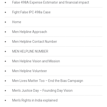
False 498A Expense Estimator and financial impact
Fight False IPC 498a Case
Home
Men Helpline Approach
Men Helpline Contact Number
MEN HELPLINE NUMBER
Men Helpline Vision and Mission
Men Helpline Volunteer
Men Lives Matter Too – End the Bias Campaign
Men’s Justice Day – Founding Day Vision
Men’s Rights in India explained