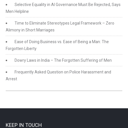
Selective Equality in AI Governance Must Be Rejected, Says
Men Helpline
Time to Eliminate Stereotypes Legal Framework – Zero
Alimony in Short Marriages
Ease of Doing Business vs. Ease of Being a Man: The
Forgotten Liberty
Dowry Laws in India – The Forgotten Suffering of Men
Frequently Asked Question on Police Harassment and
Arrest
KEEP IN TOUCH